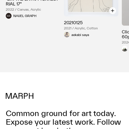
RIAL 17"
2022 / Canvas, Acrylic
NAIJEL GRAPH
20210125
2021 / Acrylic, Cotton
Cli
aokabi saya
60p
2024
Common ground for art today.
Expose your latest work.
Follow