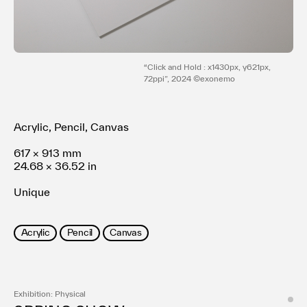
利用規約
プライバシ−ポリシー
運営会社
お問い合わせ
“Click and Hold : x1430px, y621px,
72ppi”, 2024 ©exonemo
Acrylic, Pencil, Canvas
617 × 913 mm
24.68 × 36.52 in
Unique
Acrylic
Pencil
Canvas
Exhibition: Physical