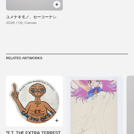
ユメナキモノ、セーコーナシ
2026 / Oil, Canvas
RELATED ARTWORKS
"E.T. THE EXTRA TERREST