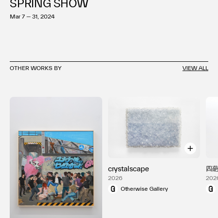
SPRING SHOW
Mar 7 — 31, 2024
OTHER WORKS BY
VIEW ALL
crystalscape
四
2026
202
Otherwise Gallery