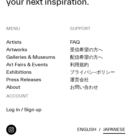
your next inspiration.
MENU
SUPPORT
Artists
FAQ
Artworks
受信希望の方へ
Galleries & Museums
配信希望の方へ
Art Fairs & Events
利用規約
Exhibitions
プライバシ−ポリシー
Press Releases
運営会社
About
お問い合わせ
ACCOUNT
Log in / Sign up
ENGLISH
/
JAPANESE