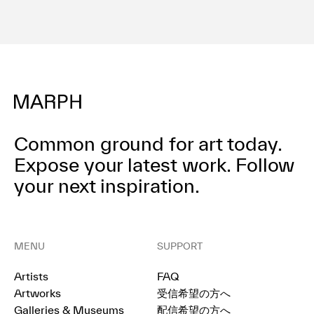
Common ground for art today.
Expose your latest work.
Follow
your next inspiration.
MENU
SUPPORT
Artists
FAQ
Artworks
受信希望の方へ
Galleries & Museums
配信希望の方へ