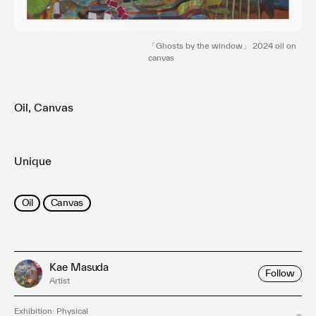
利用規約
プライバシ−ポリシー
運営会社
「Ghosts by the window」 2024 oil on
canvas
お問い合わせ
Oil, Canvas
Unique
Oil
Canvas
Kae Masuda
Follow
Artist
Exhibition: Physical