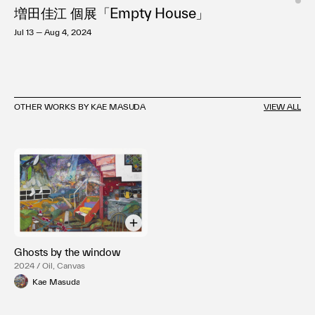
増田佳江 個展「Empty House」
Jul 13 — Aug 4, 2024
OTHER WORKS BY KAE MASUDA
VIEW ALL
Ghosts by the window
2024 / Oil, Canvas
Kae Masuda