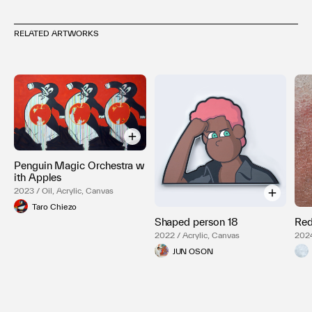
RELATED ARTWORKS
Penguin Magic Orchestra w
ith Apples
2023 / Oil, Acrylic, Canvas
Taro Chiezo
Shaped person 18
Re
2022 / Acrylic, Canvas
2024
JUN OSON