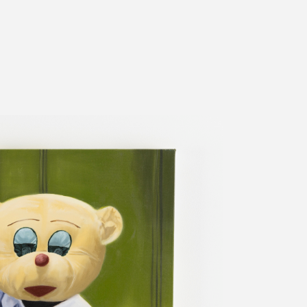
ms
FAQ
運営会社
利用規約
お問い合わせ