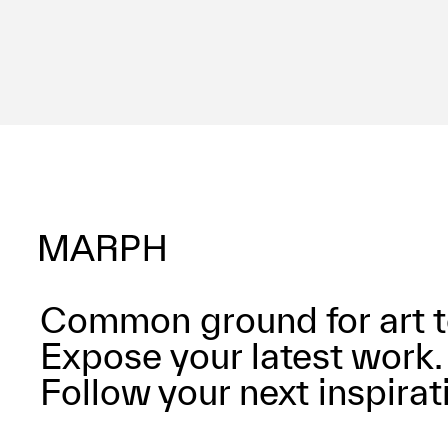
Common ground for art t
Expose your latest work.
Follow your next inspirat