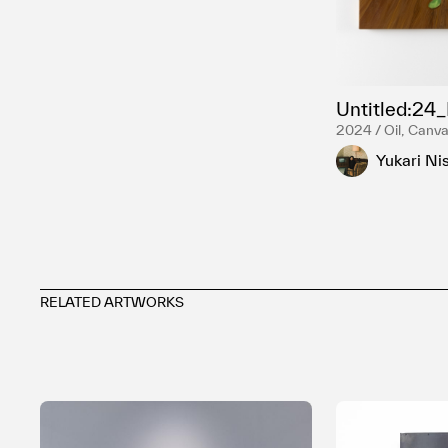
Untitled:24
2024 / Oil, Canv
Yukari Ni
RELATED ARTWORKS