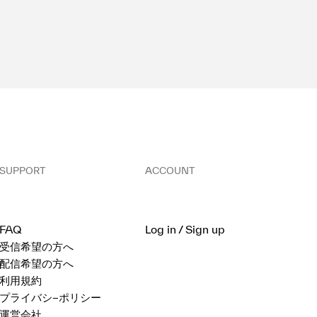
SUPPORT
ACCOUNT
FAQ
Log in / Sign up
受信希望の方へ
配信希望の方へ
利用規約
プライバシ−ポリシー
運営会社