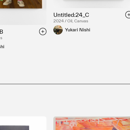
Untitled:24_C
2024 / Oil, Canvas
Yukari Nishi
_B
as
shi