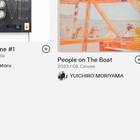
ne #1
dia
People on The Boat
atoru
2023 / Oil, Canvas
YUICHIRO MORIYAMA