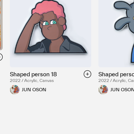
Shaped person 18
Shaped perso
2022 / Acrylic, Canvas
2022 / Acrylic, C
JUN OSON
JUN OSO