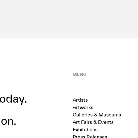
MENU
oday.
Artists
Artworks
Galleries & Museums
ion.
Art Fairs & Events
Exhibitions
Press Releases