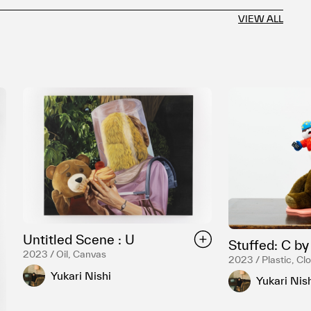
VIEW ALL
Untitled Scene : U
Stuffed: C b
2023 / Oil, Canvas
2023 / Plastic, Cl
Yukari Nishi
Yukari Nis