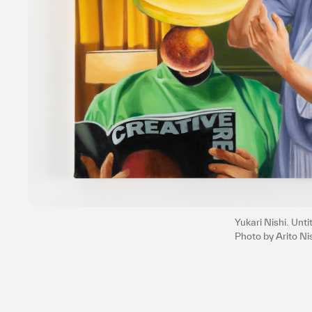
Yukari Nishi. Unt
Photo by Arito N