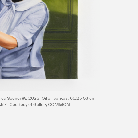
プライバシ−ポリシー
itled Scene: W. 2023. Oil on canvas. 65.2 x 53 cm.
ishiki. Courtesy of Gallery COMMON.