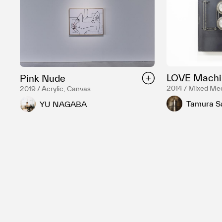
LOVE Machi
Pink Nude
2014 / Mixed Me
2019 / Acrylic, Canvas
Tamura S
YU NAGABA