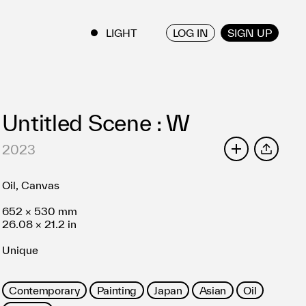
LOG IN
SIGN UP
ENGLISH
/
JAPANESE
Untitled Scene : W
2023
SHARE
Oil, Canvas
652 × 530 mm
26.08 × 21.2 in
Unique
Contemporary
Painting
Japan
Asian
Oil