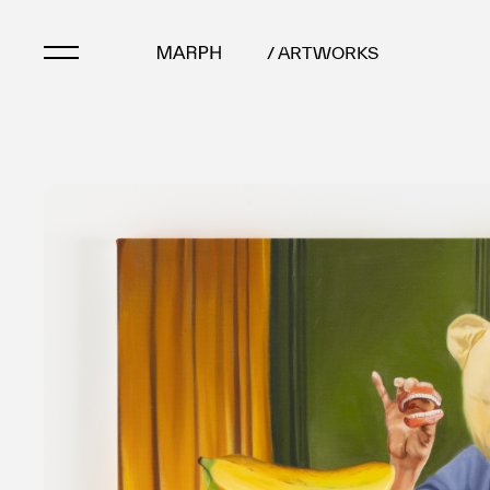
/ ARTWORKS
Artists
Artworks
Galleries & Museu
Exhibitions
Art Fairs & Events
Press Releases
About