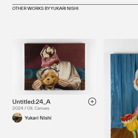
OTHER WORKS BY YUKARI NISHI
Untitled:24_A
2024 / Oil, Canvas
Yukari Nishi