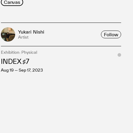
Canvas
Yukari Nishi
Follow
Artist
Exhibition: Physical
INDEX ♯7
Aug 19 — Sep 17, 2023