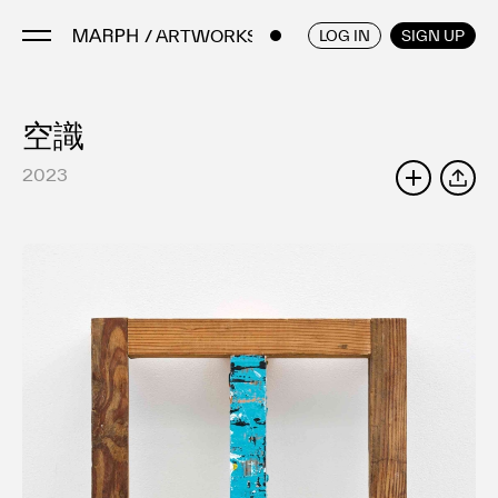
/ ARTWORKS
ENGLISH
/
JAPANESE
LOG IN
SIGN UP
空識
Artists
Artworks
2023
SHARE
Galleries & Museums
Exhibitions
Art Fairs & Events
Press Releases
About
FAQ