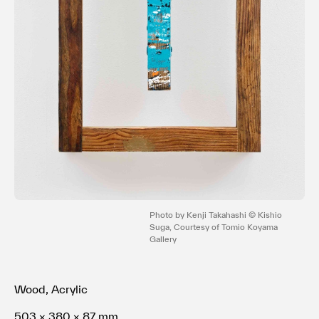
利用規約
プライバシ−ポリシー
運営会社
お問い合わせ
Photo by Kenji Takahashi © Kishio
Suga, Courtesy of Tomio Koyama
Gallery
Wood, Acrylic
503 × 380 × 87 mm