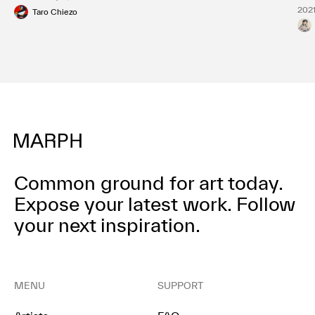
2021
Taro Chiezo
Common ground for art today.
Expose your latest work.
Follow
your next inspiration.
MENU
SUPPORT