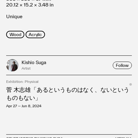
20.12 × 15.2 × 3.48 in
Unique
Wood
Acrylic
Kishio Suga
Follow
Artist
Exhibition: Physical
菅 木志雄「あるというものはなく、ないという
ものもない」
Apr 27 — Jun 8, 2024