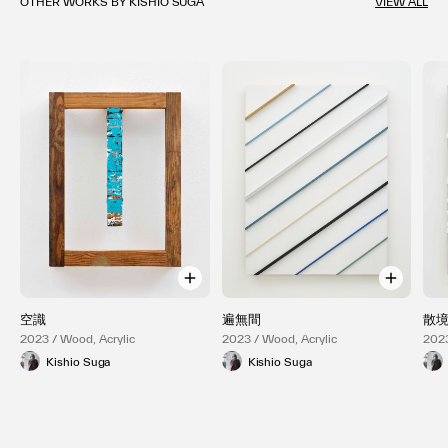
OTHER WORKS BY KISHIO SUGA
VIEW ALL
空識
遍無間
散
2023 / Wood, Acrylic
2023 / Wood, Acrylic
2023
Kishio Suga
Kishio Suga