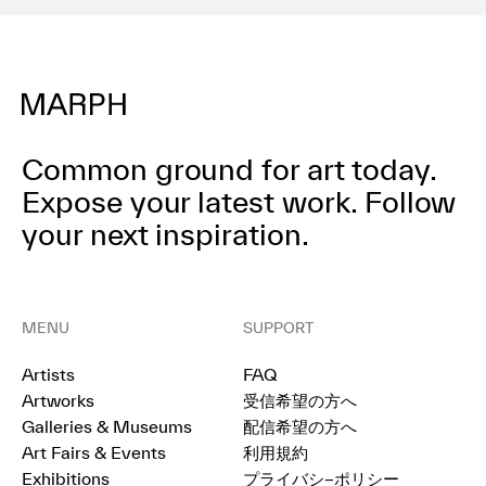
Common ground for art today.
Expose your latest work.
Follow
your next inspiration.
MENU
SUPPORT
Artists
FAQ
Artworks
受信希望の方へ
Galleries & Museums
配信希望の方へ
Art Fairs & Events
利用規約
Exhibitions
プライバシ−ポリシー