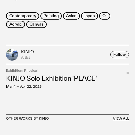
Contemporary
Painting
Asian
Japan
Oil
Acrylic
Canvas
KINJO
Follow
Artist
Exhibition: Physical
KINJO Solo Exhibition 'PLACE'
Mar 4 — Apr 22, 2023
OTHER WORKS BY KINJO
VIEW ALL