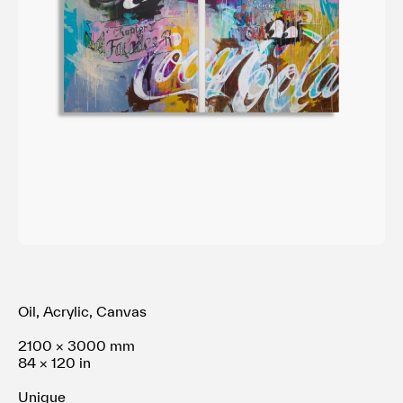
利用規約
プライバシ−ポリシー
運営会社
お問い合わせ
Oil, Acrylic, Canvas
2100 × 3000 mm
84 × 120 in
Unique