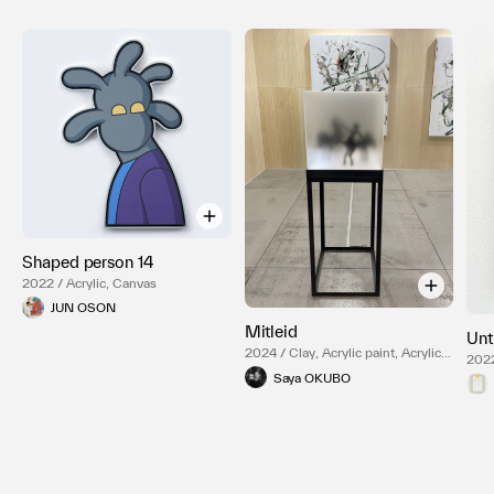
Shaped person 14
2022 / Acrylic, Canvas
JUN OSON
Mitleid
Unt
2024 / Clay, Acrylic paint, Acrylic
2022
box, LED light, Steel
Saya OKUBO