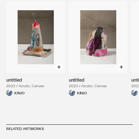
untitled
untitled
unt
2023 / Acrylic, Canvas
2023 / Acrylic, Canvas
2023
KINJO
KINJO
RELATED ARTWORKS