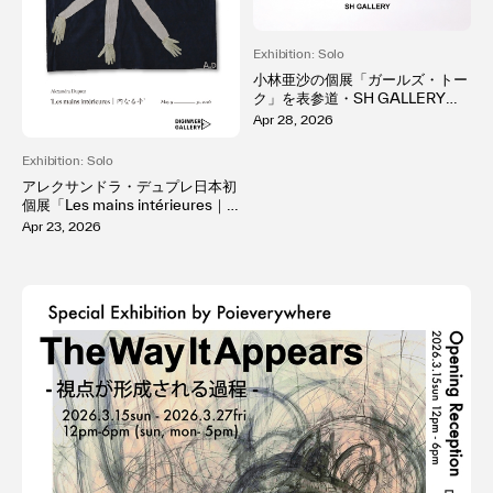
Exhibition: Solo
小林亜沙の個展「ガールズ・トー
ク」を表参道・SH GALLERYで
開催。「好き」が溢れる純粋な感
Apr 28, 2026
情を、「memeco」という少女
の作品を通して表現
Exhibition: Solo
アレクサンドラ・デュプレ日本初
個展「Les mains intérieures｜
内なる手」を自由が丘DIGINNE
Apr 23, 2026
R GALLERYで開催。