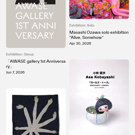
Exhibition: Solo
Masashi Ozawa solo exhibition
“Alive, Somehow”
Apr 30, 2026
Exhibition: Group
「AWASE gallery 1st Anniversa
ry」
Jun 7, 2026