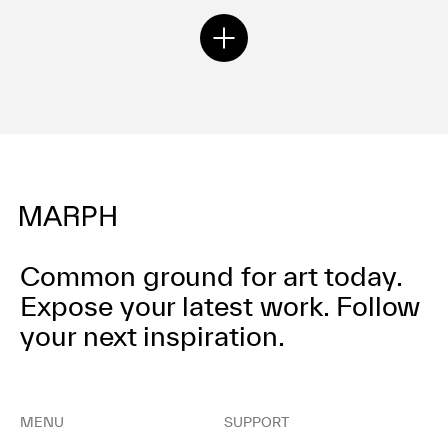
nza
Common ground for art today.
Expose your latest work.
Follow
your next inspiration.
MENU
SUPPORT