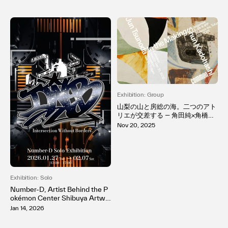
Exhibition: Group
山梨の山と房総の海。二つのアト
リエが交差する ― 角田純×角橋俊
初の二人展「In the Making」開
Nov 20, 2025
催
Exhibition: Solo
Number-D, Artist Behind the P
okémon Center Shibuya Artwo
rk, Reconstructs New York–Bor
Jan 14, 2026
n Graffiti in Tokyo for His First S
olo Exhibition at MH Gallery, Gi