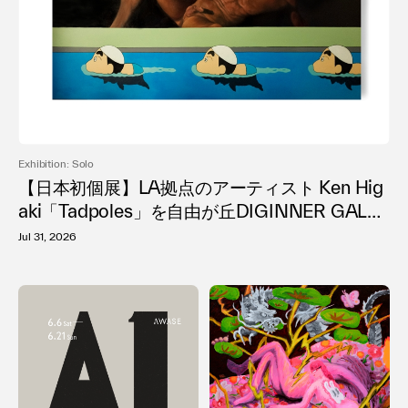
Terms of use
Privacy policy
Management company
Contact
Exhibition: Solo
【日本初個展】LA拠点のアーティスト Ken Hig
aki「Tadpoles」を自由が丘DIGINNER GALLE
RYで開催
Jul 31, 2026