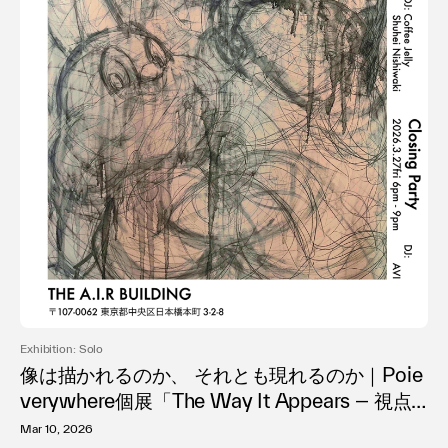
Exhibition: Solo
像は描かれるのか、 それとも現れるのか｜Poie
verywhere個展「The Way It Appears ― 視点
が形成される過程」日本橋で開催
Mar 10, 2026