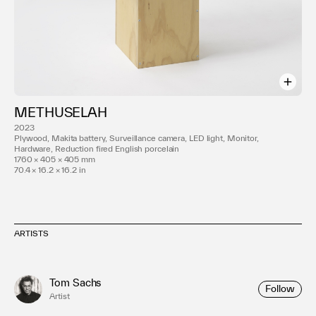
METHUSELAH
2023
Plywood, Makita battery, Surveillance camera, LED light, Monitor,
Hardware, Reduction fired English porcelain
1760 × 405 × 405 mm
70.4 × 16.2 × 16.2 in
ARTISTS
Tom Sachs
Follow
Artist