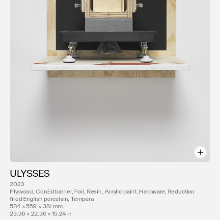
ULYSSES
2023
Plywood, ConEd barrier, Foil, Resin, Acrylic paint, Hardware, Reduction
fired English porcelain, Tempera
584 × 559 × 381 mm
23.36 × 22.36 × 15.24 in