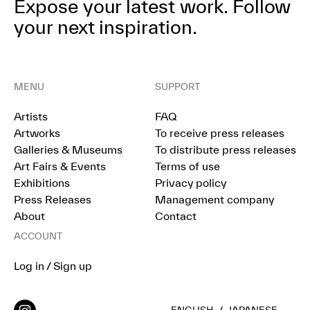
Expose your latest work.
Follow
your next inspiration.
MENU
SUPPORT
Artists
FAQ
Artworks
To receive press releases
Galleries & Museums
To distribute press releases
Art Fairs & Events
Terms of use
Exhibitions
Privacy policy
Press Releases
Management company
About
Contact
ACCOUNT
Log in / Sign up
ENGLISH
/
JAPANESE