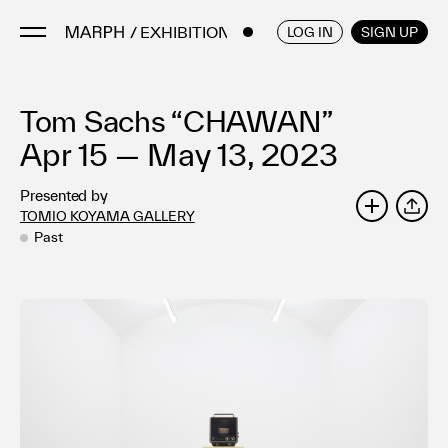
/ EXHIBITIONS
ENGLISH
/
JAPANESE
LOG IN
SIGN UP
Tom Sachs “CHAWAN”
Artists
Artworks
Apr 15 — May 13, 2023
Galleries & Museums
Presented by
Exhibitions
TOMIO KOYAMA GALLERY
SHARE
Art Fairs & Events
Past
Press Releases
About
FAQ