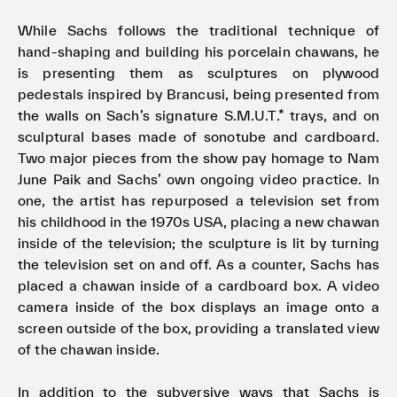
While Sachs follows the traditional technique of
hand-shaping and building his porcelain chawans, he
is presenting them as sculptures on plywood
pedestals inspired by Brancusi, being presented from
the walls on Sach’s signature S.M.U.T.* trays, and on
sculptural bases made of sonotube and cardboard.
Two major pieces from the show pay homage to Nam
June Paik and Sachs’ own ongoing video practice. In
one, the artist has repurposed a television set from
his childhood in the 1970s USA, placing a new chawan
inside of the television; the sculpture is lit by turning
the television set on and off. As a counter, Sachs has
placed a chawan inside of a cardboard box. A video
camera inside of the box displays an image onto a
screen outside of the box, providing a translated view
of the chawan inside.
In addition to the subversive ways that Sachs is