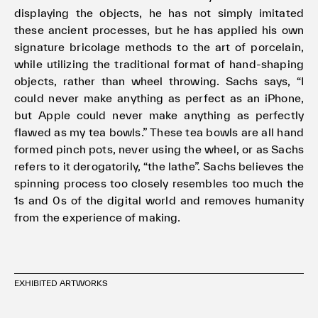
displaying the objects, he has not simply imitated
these ancient processes, but he has applied his own
signature bricolage methods to the art of porcelain,
while utilizing the traditional format of hand-shaping
objects, rather than wheel throwing. Sachs says, “I
could never make anything as perfect as an iPhone,
but Apple could never make anything as perfectly
flawed as my tea bowls.” These tea bowls are all hand
formed pinch pots, never using the wheel, or as Sachs
refers to it derogatorily, “the lathe”. Sachs believes the
spinning process too closely resembles too much the
1s and 0s of the digital world and removes humanity
from the experience of making.
EXHIBITED ARTWORKS