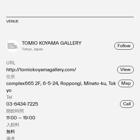
VENUE
TOMIO KOYAMA GALLERY
Follow
Tokyo, Japan
URL
http://tomiokoyamagallery.com/
View
住所
complex665 2F, 6-5-24, Roppongi, Minato-ku, Tok
Map
yo
Tel
03-6434-7225
Call
開館時間
11:00 — 19:00
入館料
無料
備考