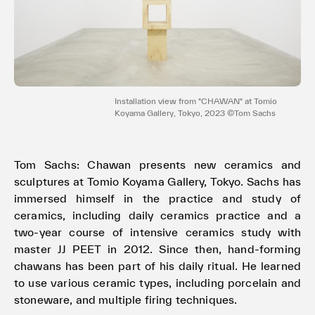
Terms of use
Privacy policy
Management company
Contact
Installation view from "CHAWAN" at Tomio
Koyama Gallery, Tokyo, 2023 ©Tom Sachs
Tom Sachs: Chawan presents new ceramics and
sculptures at Tomio Koyama Gallery, Tokyo. Sachs has
immersed himself in the practice and study of
ceramics, including daily ceramics practice and a
two-year course of intensive ceramics study with
master JJ PEET in 2012. Since then, hand-forming
chawans has been part of his daily ritual. He learned
to use various ceramic types, including porcelain and
stoneware, and multiple firing techniques.