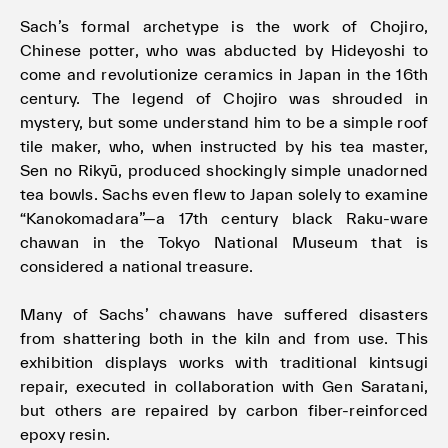
Sach’s formal archetype is the work of Chojiro,
Chinese potter, who was abducted by Hideyoshi to
come and revolutionize ceramics in Japan in the 16th
century. The legend of Chojiro was shrouded in
mystery, but some understand him to be a simple roof
tile maker, who, when instructed by his tea master,
Sen no Rikyū, produced shockingly simple unadorned
tea bowls. Sachs even flew to Japan solely to examine
“Kanokomadara”—a 17th century black Raku-ware
chawan in the Tokyo National Museum that is
considered a national treasure.
Many of Sachs’ chawans have suffered disasters
from shattering both in the kiln and from use. This
exhibition displays works with traditional kintsugi
repair, executed in collaboration with Gen Saratani,
but others are repaired by carbon fiber-reinforced
epoxy resin.