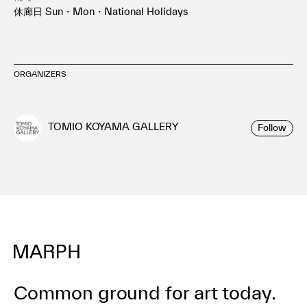
休廊日 Sun・Mon・National Holidays
ORGANIZERS
TOMIO KOYAMA GALLERY
Follow
Common ground for art today.