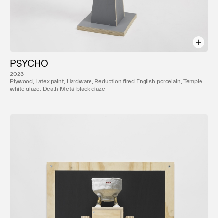
PSYCHO
2023
Plywood, Latex paint, Hardware, Reduction fired English porcelain, Temple
white glaze, Death Metal black glaze