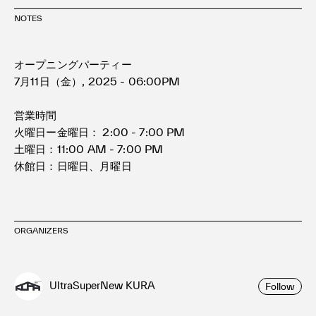
NOTES
オープニングパーティー
7月11日（金）, 2025 - 06:00PM
営業時間
火曜日ー金曜日： 2:00 - 7:00 PM
土曜日：11:00 AM - 7:00 PM
休館日：日曜日、月曜日
ORGANIZERS
UltraSuperNew KURA
Follow