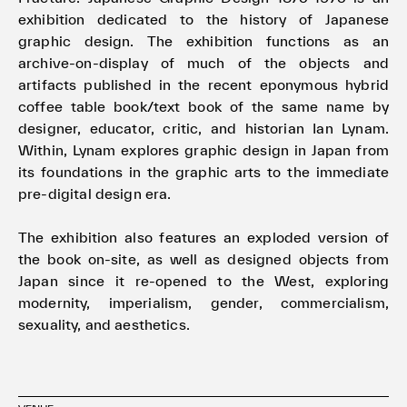
exhibition dedicated to the history of Japanese
graphic design. The exhibition functions as an
archive-on-display of much of the objects and
artifacts published in the recent eponymous hybrid
coffee table book/text book of the same name by
designer, educator, critic, and historian Ian Lynam.
Within, Lynam explores graphic design in Japan from
its foundations in the graphic arts to the immediate
pre-digital design era.
The exhibition also features an exploded version of
the book on-site, as well as designed objects from
Japan since it re-opened to the West, exploring
modernity, imperialism, gender, commercialism,
sexuality, and aesthetics.