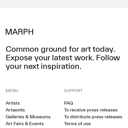
Common ground for art today.
Expose your latest work.
Follow
your next inspiration.
MENU
SUPPORT
Artists
FAQ
Artworks
To receive press releases
Galleries & Museums
To distribute press releases
Art Fairs & Events
Terms of use