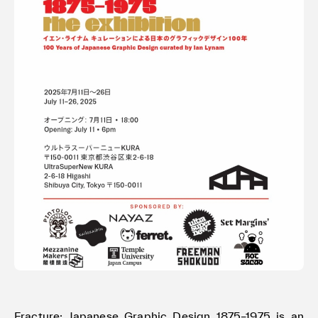
Terms of use
Privacy policy
Management company
Contact
Fracture: Japanese Graphic Design 1875–1975 is an