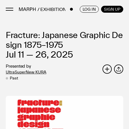
/ EXHIBITIONS
ENGLISH
/
JAPANESE
LOG IN
SIGN UP
Fracture: Japanese Graphic De
Artists
Artworks
sign 1875–1975
Galleries & Museums
Jul 11 — 26, 2025
Exhibitions
Presented by
Art Fairs & Events
UltraSuperNew KURA
SHARE
Press Releases
Past
About
FAQ