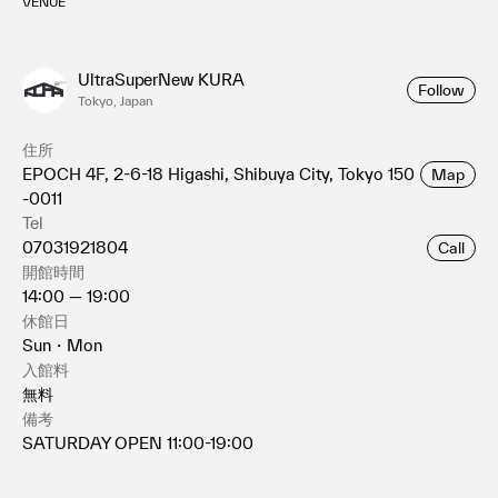
VENUE
UltraSuperNew KURA
Follow
Tokyo, Japan
住所
EPOCH 4F, 2-6-18 Higashi, Shibuya City, Tokyo 150
Map
-0011
Tel
07031921804
Call
開館時間
14:00 — 19:00
休館日
Sun・Mon
入館料
無料
備考
SATURDAY OPEN 11:00-19:00