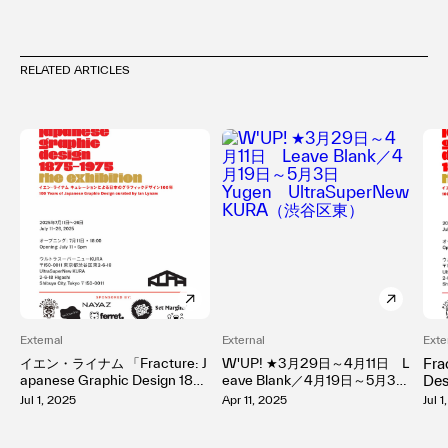
RELATED ARTICLES
External
External
Exte
イエン・ライナム 「Fracture: J
W'UP! ★3月29日～4月11日 L
Fra
apanese Graphic Design 1875
eave Blank／4月19日～5月3
Des
–1975」 （UltraSuperNew KU
日 Yugen UltraSuperNew
No
Jul 1, 2025
Apr 11, 2025
Jul 
RA）
KURA（渋谷区東）