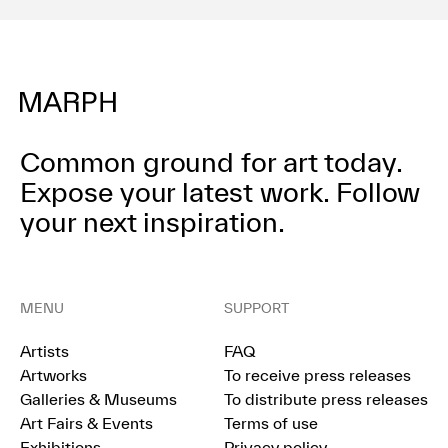
Common ground for art today.
Expose your latest work.
Follow
your next inspiration.
MENU
SUPPORT
Artists
FAQ
Artworks
To receive press releases
Galleries & Museums
To distribute press releases
Art Fairs & Events
Terms of use
Exhibitions
Privacy policy