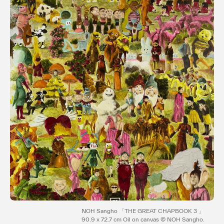
Terms of use
Privacy policy
Management company
Contact
NOH Sangho 「THE GREAT CHAPBOOK 3 」
90.9 x 72.7 cm Oil on canvas © NOH Sangho.