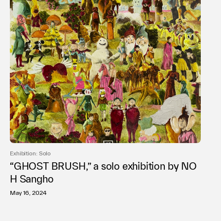
Exhibition: Solo
“GHOST BRUSH,” a solo exhibition by NO
H Sangho
May 16, 2024