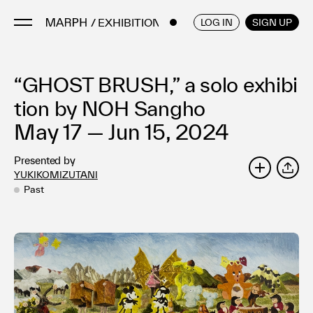
/ EXHIBITIONS
ENGLISH
/
JAPANESE
LOG IN
SIGN UP
“GHOST BRUSH,” a solo exhibi
Artists
Artworks
tion by NOH Sangho
Galleries & Museums
May 17 — Jun 15, 2024
Exhibitions
Presented by
Art Fairs & Events
YUKIKOMIZUTANI
SHARE
Press Releases
Past
About
FAQ