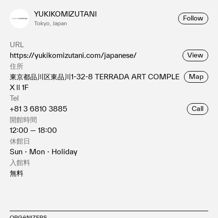
YUKIKOMIZUTANI
Follow
Tokyo, Japan
URL
https://yukikomizutani.com/japanese/
View
住所
東京都品川区東品川1-32-8 TERRADA ART COMPLE
Map
X Ⅱ 1F
Tel
+81 3 6810 3885
Call
開館時間
12:00 — 18:00
休館日
Sun・Mon・Holiday
入館料
無料
ORGANIZERS