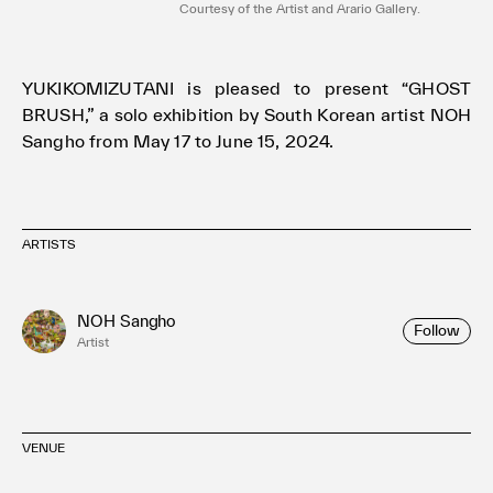
Courtesy of the Artist and Arario Gallery.
YUKIKOMIZUTANI is pleased to present “GHOST
BRUSH,” a solo exhibition by South Korean artist NOH
Sangho from May 17 to June 15, 2024.
ARTISTS
NOH Sangho
Follow
Artist
VENUE