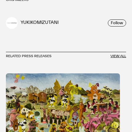
YUKIKOMIZUTANI
Follow
RELATED PRESS RELEASES
VIEW ALL