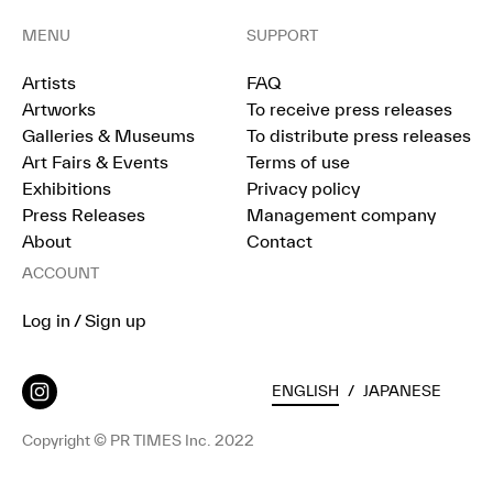
MENU
SUPPORT
Artists
FAQ
Artworks
To receive press releases
Galleries & Museums
To distribute press releases
Art Fairs & Events
Terms of use
Exhibitions
Privacy policy
Press Releases
Management company
About
Contact
ACCOUNT
Log in / Sign up
ENGLISH
/
JAPANESE
Copyright © PR TIMES Inc. 2022