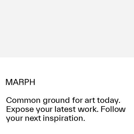
Terms of use
Privacy policy
Management company
Contact
Common ground for art today.
Expose your latest work.
Follow
your next inspiration.