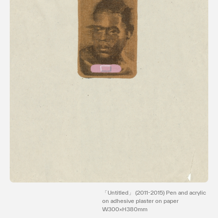
Terms of use
Privacy policy
Management company
Contact
「Untitled」 (2011-2015) Pen and acrylic
on adhesive plaster on paper
W300×H380mm