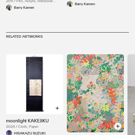
2011 / Pen, Acrylic, Adhesive
Barry Kamen
plaster, Paper
Barry Kamen
RELATED ARTWORKS
moonlight KAKEJIKU
2024 / Cloth, Paper
HISAKAZU SUZUKI