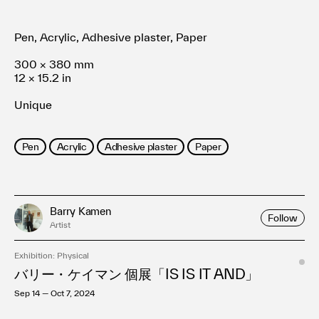
Pen, Acrylic, Adhesive plaster, Paper
300 × 380 mm
12 × 15.2 in
Unique
Pen
Acrylic
Adhesive plaster
Paper
Barry Kamen
Follow
Artist
Exhibition: Physical
バリー・ケイマン 個展「IS IS IT AND」
Sep 14 — Oct 7, 2024