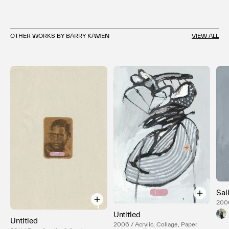
OTHER WORKS BY BARRY KAMEN
VIEW ALL
Sai
2006
Can
Untitled
Untitled
2006 / Acrylic, Collage, Paper