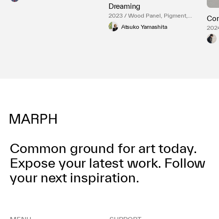
Dreaming
2023 / Wood Panel, Pigment,
Cor
Paper
Atsuko Yamashita
2024
Common ground for art today.
Expose your latest work.
Follow
your next inspiration.