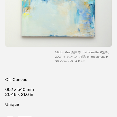
Terms of use
Privacy policy
Management company
Contact
Midori Arai 新井 碧 「silhouette #紫峰」
2024 キャンバスに油彩 oil on canvas H
66.2 cm × W 54.0 cm
Oil, Canvas
662 × 540 mm
26.48 × 21.6 in
Unique