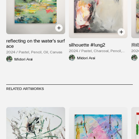
reflecting on the water's surf
silhouette #lung2
持続
ace
2024 / Pastel, Charcoal, Pencil,
2024
2024 / Pastel, Pencil, Oil, Canvas
Oil, Canvas
Oil,
Midori Arai
Midori Arai
RELATED ARTWORKS