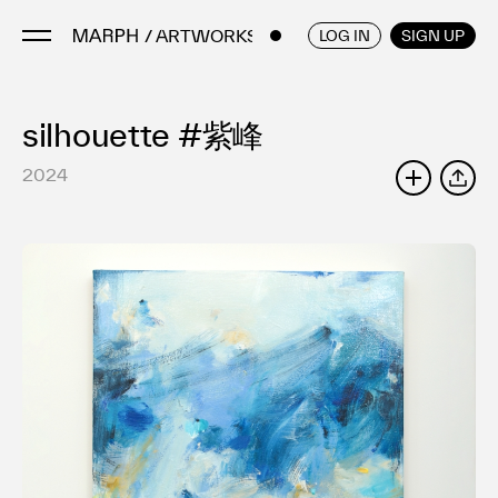
/ ARTWORKS
ENGLISH
/
JAPANESE
LOG IN
SIGN UP
silhouette #紫峰
Artists
Artworks
2024
SHARE
Galleries & Museums
Exhibitions
Art Fairs & Events
Press Releases
About
FAQ