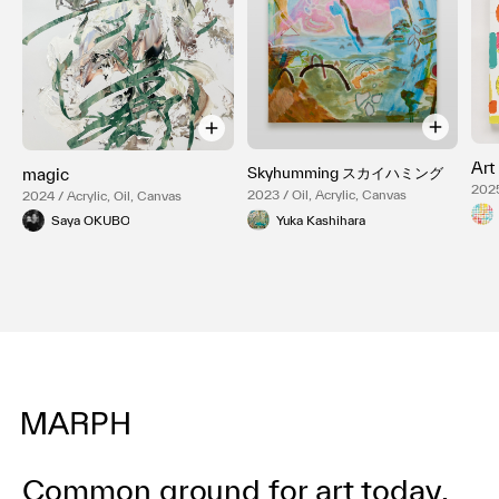
Art
Skyhumming スカイハミング
magic
2025
2023 / Oil, Acrylic, Canvas
2024 / Acrylic, Oil, Canvas
Yuka Kashihara
Saya OKUBO
Common ground for art today.