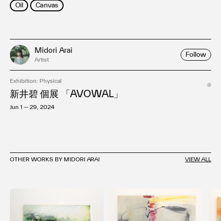
Oil
Canvas
Midori Arai
Follow
Artist
Exhibition: Physical
新井碧 個展 「AVOWAL」
Jun 1 — 29, 2024
OTHER WORKS BY MIDORI ARAI
VIEW ALL