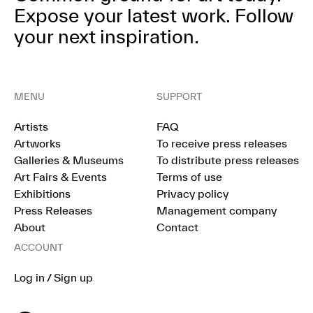
Expose your latest work.
Follow
your next inspiration.
MENU
SUPPORT
Artists
FAQ
Artworks
To receive press releases
Galleries & Museums
To distribute press releases
Art Fairs & Events
Terms of use
Exhibitions
Privacy policy
Press Releases
Management company
About
Contact
ACCOUNT
Log in / Sign up