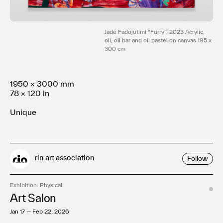
Terms of use
Privacy policy
Management company
Jadé Fadojutimi “Furry”, 2023 Acrylic,
oil, oil bar and oil pastel on canvas 195 x
Contact
300 cm
1950 × 3000 mm
78 × 120 in
Unique
rin art association
Follow
Exhibition: Physical
Art Salon
Jan 17 — Feb 22, 2026