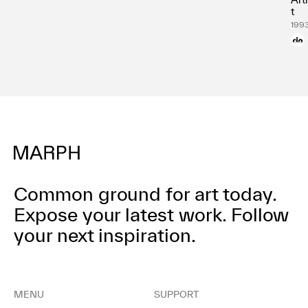
t
199
Common ground for art today.
Expose your latest work.
Follow
your next inspiration.
MENU
SUPPORT