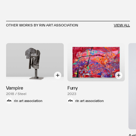
OTHER WORKS BY RIN ART ASSOCIATION
VIEW ALL
Vampire
Furry
2018 / Steel
2023
rin art association
rin art association
Art