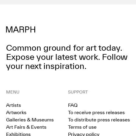
Common ground for art today.
Expose your latest work.
Follow
your next inspiration.
MENU
SUPPORT
Artists
FAQ
Artworks
To receive press releases
Galleries & Museums
To distribute press releases
Art Fairs & Events
Terms of use
Exhibitions
Privacy policy