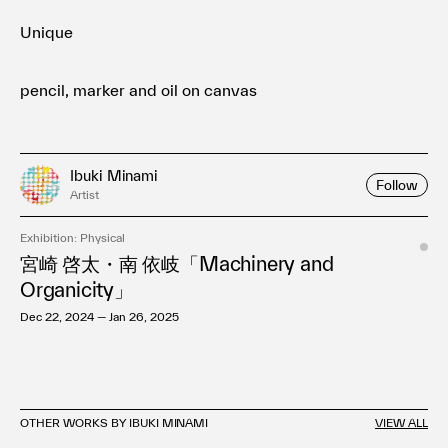
Unique
pencil, marker and oil on canvas
Ibuki Minami
Follow
Artist
Exhibition: Physical
宮崎 啓太・南 依岐「Machinery and
Organicity」
Dec 22, 2024 — Jan 26, 2025
OTHER WORKS BY IBUKI MINAMI
VIEW ALL