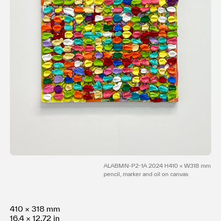
Terms of use
Privacy policy
Management company
Contact
ALABMN-P2-1A 2024 H410 × W318 mm
pencil, marker and oil on canvas
410 × 318 mm
16.4 × 12.72 in