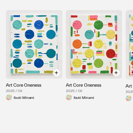
Art Core Oneness
Art Core Oneness
Art
2025 / Oil
2025 / Oil
2025
Ibuki Minami
Ibuki Minami