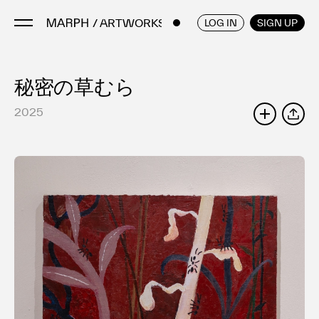
/ ARTWORKS
ENGLISH
/
JAPANESE
LOG IN
SIGN UP
秘密の草むら
Artists
Artworks
2025
SHARE
Galleries & Museums
Exhibitions
Art Fairs & Events
Press Releases
About
FAQ