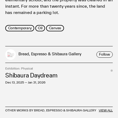
instant. For more than twenty years since, the land
has remained a parking lot.
Contemporary
Oil
Canvas
Bread, Espresso & Shibaura Gallery
Follow
Exhibition: Physical
Shibaura Daydream
Dec 13, 2025 — Jan 31, 2026
OTHER WORKS BY BREAD, ESPRESSO & SHIBAURA GALLERY
VIEW ALL