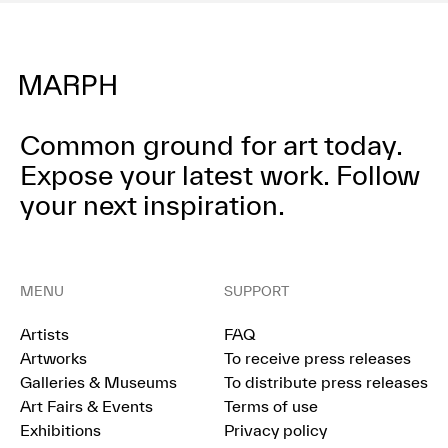
Common ground for art today.
Expose your latest work.
Follow
your next inspiration.
MENU
SUPPORT
Artists
FAQ
Artworks
To receive press releases
Galleries & Museums
To distribute press releases
Art Fairs & Events
Terms of use
Exhibitions
Privacy policy