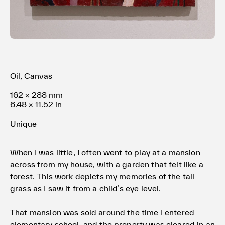
Terms of use
Privacy policy
Management company
Contact
Oil, Canvas
162 × 288 mm
6.48 × 11.52 in
Unique
When I was little, I often went to play at a mansion
across from my house, with a garden that felt like a
forest. This work depicts my memories of the tall
grass as I saw it from a child’s eye level.
That mansion was sold around the time I entered
elementary school, and the property was cleared in an