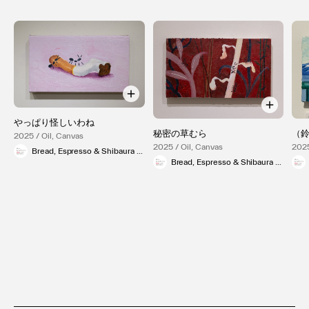
やっぱり怪しいわね
秘密の草むら
（
2025 / Oil, Canvas
2025 / Oil, Canvas
2025
Bread, Espresso & Shibaura Gallery
Bread, Espresso & Shibaura Gallery