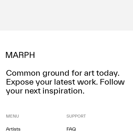
Common ground for art today.
Expose your latest work.
Follow
your next inspiration.
MENU
SUPPORT
Artists
FAQ