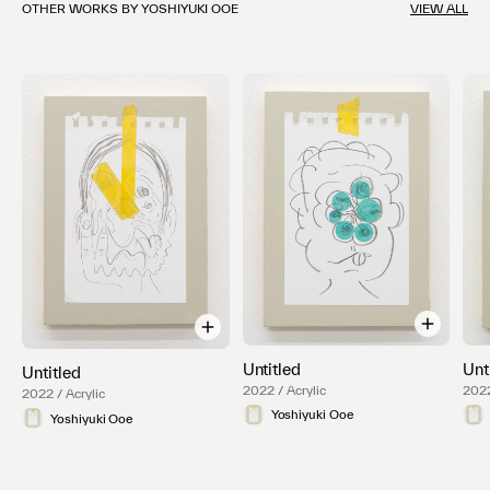
OTHER WORKS BY YOSHIYUKI OOE
VIEW ALL
Untitled
Unt
Untitled
2022 / Acrylic
2022
2022 / Acrylic
Yoshiyuki Ooe
Yoshiyuki Ooe