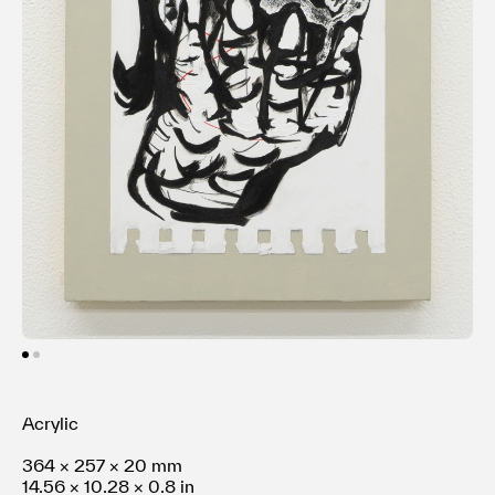
Terms of use
Privacy policy
Management company
Contact
Acrylic
364 × 257 × 20 mm
14.56 × 10.28 × 0.8 in