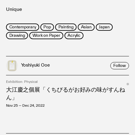
Unique
Contemporary
Pop
Painting
Asian
Japan
Drawing
Work on Paper
Acrylic
Yoshiyuki Ooe
Follow
Exhibition: Physical
大江慶之個展「くちびるがお好みの味がすんね
ん」
Nov 25 — Dec 24, 2022