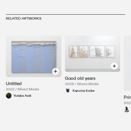
RELATED ARTWORKS
Good old years
Untitled
2008 / Mixed Media
2022 / Mixed Media
Kazuma Koike
Yutaka Aoki
Pri
202