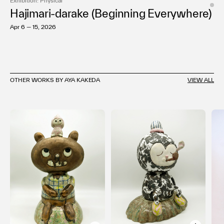
Exhibition: Physical
Hajimari-darake (Beginning Everywhere)
Apr 6 — 15, 2026
OTHER WORKS BY AYA KAKEDA
VIEW ALL