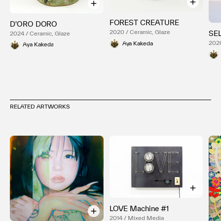
FOREST CREATURE
D'ORO DORO
2020 / Ceramic, Glaze
SE
2024 / Ceramic, Glaze
2020
Aya Kakeda
Aya Kakeda
RELATED ARTWORKS
LOVE Machine #1
2014 / Mixed Media