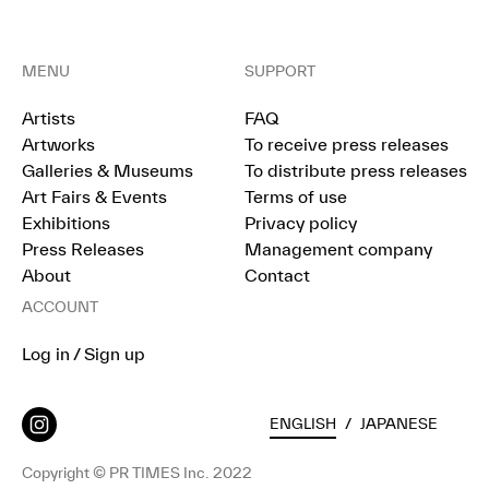
MENU
SUPPORT
Artists
FAQ
Artworks
To receive press releases
Galleries & Museums
To distribute press releases
Art Fairs & Events
Terms of use
Exhibitions
Privacy policy
Press Releases
Management company
About
Contact
ACCOUNT
Log in / Sign up
ENGLISH
/
JAPANESE
Copyright © PR TIMES Inc. 2022