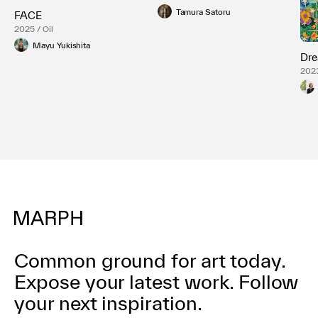
Tamura Satoru
FACE
2025 / Oil
Mayu Yukishita
Dre
2023
Pane
Common ground for art today.
Expose your latest work.
Follow
your next inspiration.