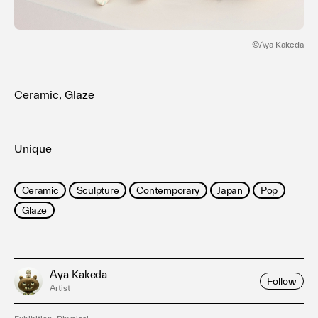
Terms of use
Privacy policy
Management company
©️Aya Kakeda
Contact
Ceramic, Glaze
Unique
Ceramic
Sculpture
Contemporary
Japan
Pop
Glaze
Aya Kakeda
Follow
Artist