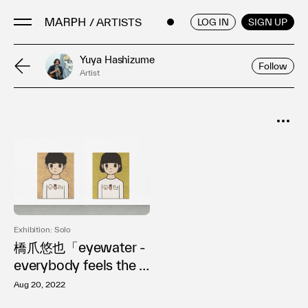
/ ARTISTS
ENGLISH
/
JAPANESE
LOG IN
SIGN UP
Yuya Hashizume
Follow
Artist
Artists
Artworks
Galleries & Museums
SORT
Exhibitions
Popular
Art Fairs & Events
Date
Press Releases
About
Exhibition: Solo
橋爪悠也「eyewater -
everybody feels the s
ame」
Aug 20, 2022
FAQ