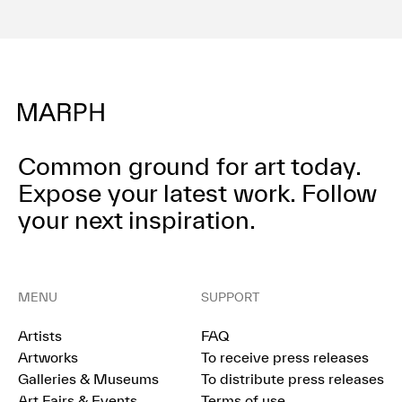
Terms of use
Privacy policy
Management company
Contact
Common ground for art today.
Expose your latest work.
Follow
your next inspiration.
MENU
SUPPORT
Artists
FAQ
Artworks
To receive press releases
Galleries & Museums
To distribute press releases
Art Fairs & Events
Terms of use