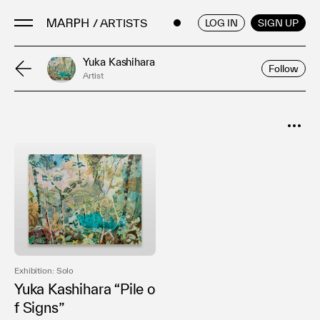
/ ARTISTS
ENGLISH
/
JAPANESE
LOG IN
SIGN UP
Yuka Kashihara
Follow
Artist
Artists
Artworks
Galleries & Museums
SORT
Exhibitions
Popular
Art Fairs & Events
Date
Press Releases
About
Exhibition: Solo
Yuka Kashihara “Pile o
f Signs”
FAQ