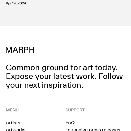
Apr 19, 2024
Terms of use
Privacy policy
Management company
Contact
Common ground for art today.
Expose your latest work.
Follow
your next inspiration.
MENU
SUPPORT
Artists
FAQ
Artworks
To receive press releases