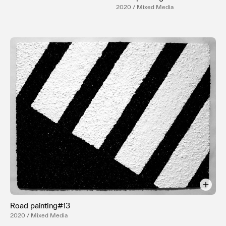
2020 / Mixed Media
Road painting#13
2020 / Mixed Media