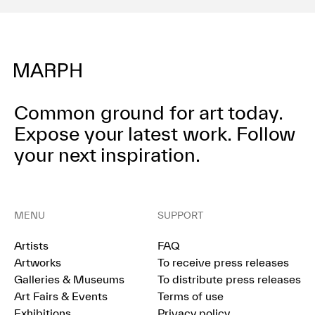
Common ground for art today.
Expose your latest work.
Follow
your next inspiration.
MENU
SUPPORT
Artists
FAQ
Artworks
To receive press releases
Galleries & Museums
To distribute press releases
Art Fairs & Events
Terms of use
Exhibitions
Privacy policy