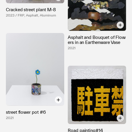
Cracked street plant M-8
2023 / FRP, Asphalt, Aluminum
Asphalt and Bouquet of Flow
ers in an Earthenware Vase
2021
street flower pot #6
2021
Road painting#14