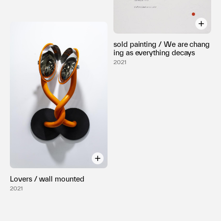
sold painting / We are chang
ing as everything decays
2021
Lovers / wall mounted
2021