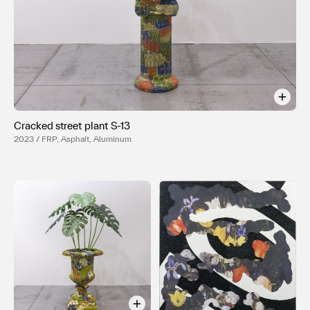
Terms of use
Privacy policy
Management company
Contact
Cracked street plant S-13
2023 / FRP, Asphalt, Aluminum