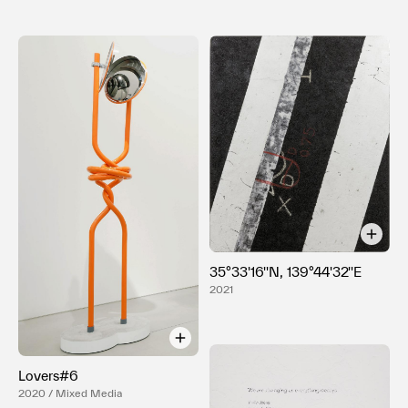
35°33'16''N, 139°44'32''E
2021
Lovers#6
2020 / Mixed Media