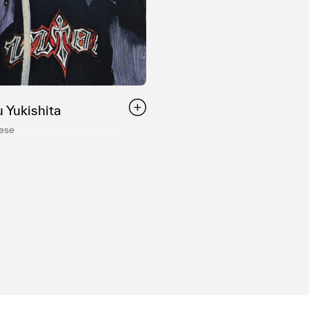
 Yukishita
nese