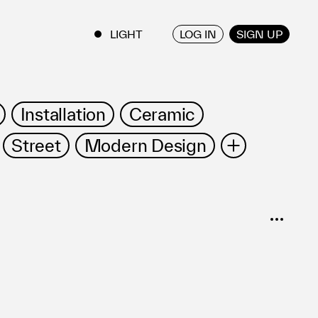
LOG IN
SIGN UP
ENGLISH
/
JAPANESE
Installation
Ceramic
Street
Modern Design
Film/Video
Furniture
Vessel
SORT
Popular
Date