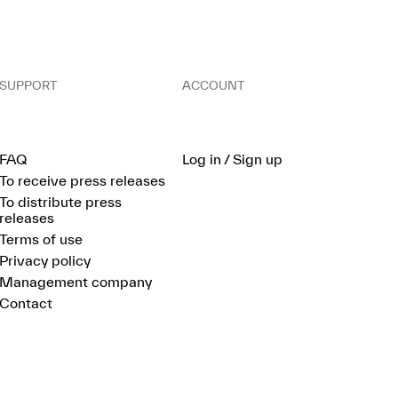
SUPPORT
ACCOUNT
FAQ
Log in / Sign up
To receive press releases
To distribute press
releases
Terms of use
Privacy policy
Management company
Contact