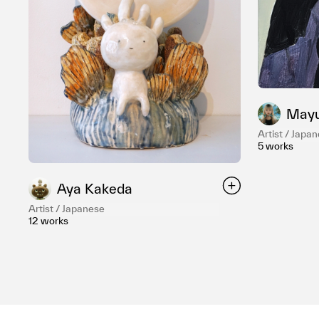
Mayu
Artist / Japa
5 works
Aya Kakeda
Artist / Japanese
12 works