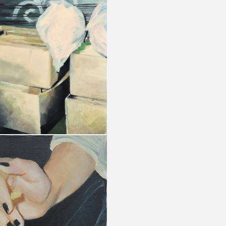
Privacy policy