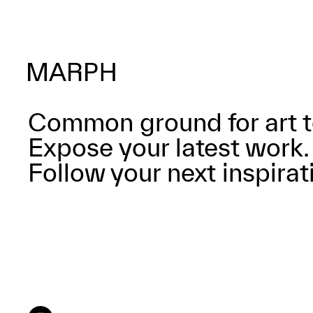
Common ground for art t
Expose your latest work.
Follow your next inspirat