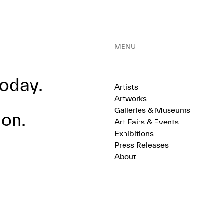
MENU
oday.
Artists
Artworks
Galleries & Museums
ion.
Art Fairs & Events
Exhibitions
Press Releases
About