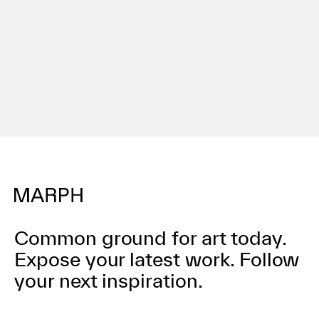
Terms of use
Privacy policy
Management company
Contact
Common ground for art today.
Expose your latest work.
Follow
your next inspiration.