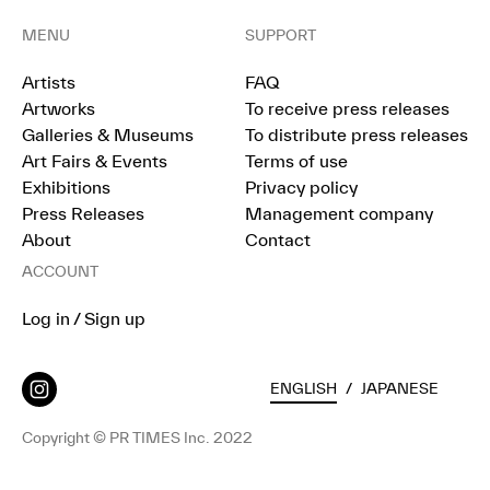
MENU
SUPPORT
Artists
FAQ
Artworks
To receive press releases
Galleries & Museums
To distribute press releases
Art Fairs & Events
Terms of use
Exhibitions
Privacy policy
Press Releases
Management company
About
Contact
ACCOUNT
Log in / Sign up
ENGLISH
/
JAPANESE
Copyright © PR TIMES Inc. 2022