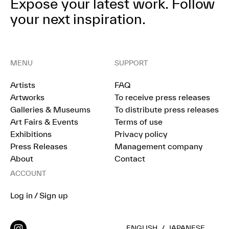
Expose your latest work.
Follow
your next inspiration.
MENU
SUPPORT
Artists
FAQ
Artworks
To receive press releases
Galleries & Museums
To distribute press releases
Art Fairs & Events
Terms of use
Exhibitions
Privacy policy
Press Releases
Management company
About
Contact
ACCOUNT
Log in / Sign up
ENGLISH
/
JAPANESE