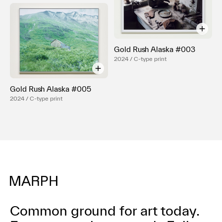
Gold Rush Alaska #003
2024 / C-type print
Gold Rush Alaska #005
2024 / C-type print
Common ground for art today.