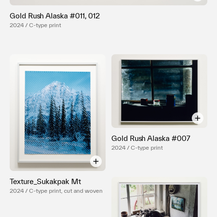
Terms of use
Gold Rush Alaska #011, 012
Privacy policy
2024 / C-type print
Management company
Contact
Gold Rush Alaska #007
2024 / C-type print
Texture_Sukakpak Mt
2024 / C-type print, cut and woven