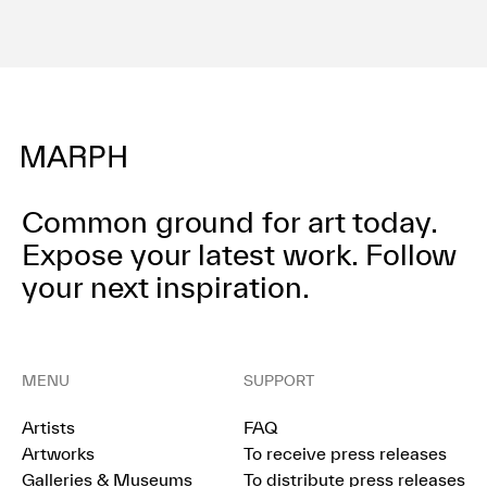
Terms of use
Privacy policy
Management company
Contact
Common ground for art today.
Expose your latest work.
Follow
your next inspiration.
MENU
SUPPORT
Artists
FAQ
Artworks
To receive press releases
Galleries & Museums
To distribute press releases