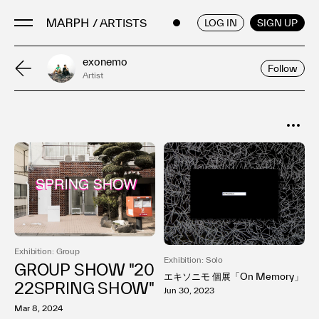
/ ARTISTS
ENGLISH
/
JAPANESE
LOG IN
SIGN UP
exonemo
Follow
Artist
Artists
Artworks
Galleries & Museums
SORT
Exhibitions
Popular
Art Fairs & Events
Date
Press Releases
About
Exhibition: Group
Exhibition: Solo
GROUP SHOW "20
エキソニモ 個展「On Memory」
22SPRING SHOW"
Jun 30, 2023
Mar 8, 2024
FAQ