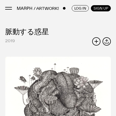
/ ARTWORKS
ENGLISH
/
JAPANESE
LOG IN
SIGN UP
脈動する惑星
Artists
Artworks
2019
SHARE
Galleries & Museums
Exhibitions
Art Fairs & Events
Press Releases
About
FAQ