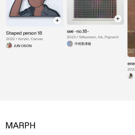
see -no.18-
Shaped person 18
2023 / Silkscreen, Ink, Pigment
2022 / Acrylic, Canvas
中村美津穂
JUN OSON
ene
2023