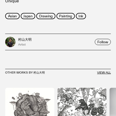
Unique
Asian
Japan
Drawing
Painting
Ink
村山大明
Follow
Artist
OTHER WORKS BY 村山大明
VIEW ALL