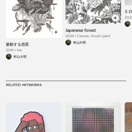
3-
2023
Alu
Japanese forest
2024 / Canvas, Acrylic paint
村山大明
脈動する惑星
2019 / Ink
村山大明
RELATED ARTWORKS