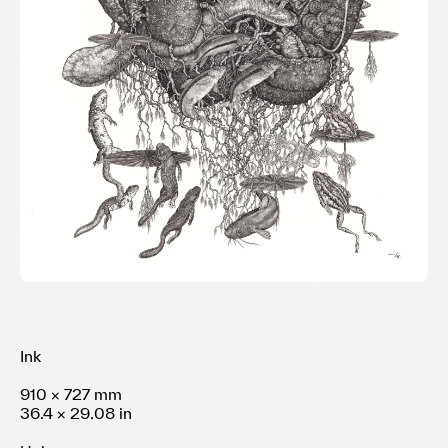
利用規約
プライバシ−ポリシー
運営会社
お問い合わせ
Ink
910 × 727 mm
36.4 × 29.08 in