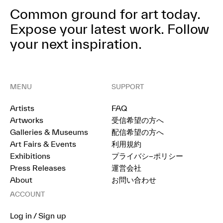
Common ground for art today.
Expose your latest work.
Follow
your next inspiration.
MENU
SUPPORT
Artists
FAQ
Artworks
受信希望の方へ
Galleries & Museums
配信希望の方へ
Art Fairs & Events
利用規約
Exhibitions
プライバシ−ポリシー
Press Releases
運営会社
About
お問い合わせ
ACCOUNT
Log in / Sign up