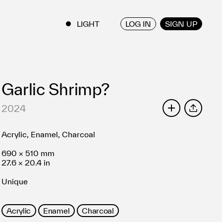
LOG IN
SIGN UP
ENGLISH
/
JAPANESE
Garlic Shrimp?
2024
SHARE
Acrylic, Enamel, Charcoal
690 × 510 mm
27.6 × 20.4 in
Unique
Acrylic
Enamel
Charcoal