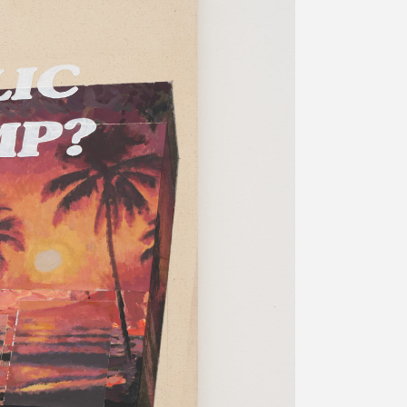
プライバシ−ポリシー