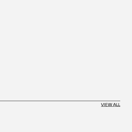
VIEW ALL