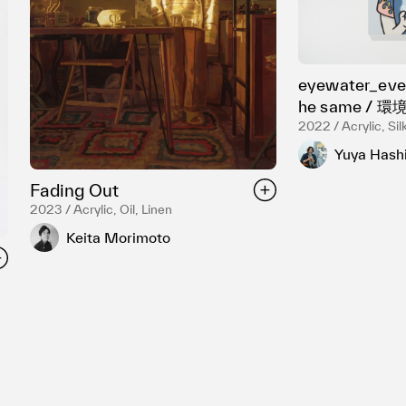
eyewater_ever
he same /
2022 / Acrylic, Si
Yuya Hash
Fading Out
2023 / Acrylic, Oil, Linen
Keita Morimoto