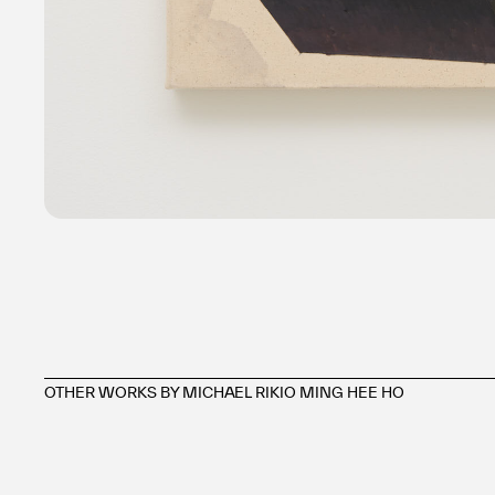
OTHER WORKS BY MICHAEL RIKIO MING HEE HO