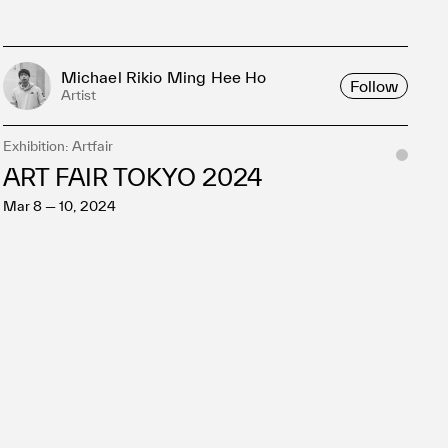
Michael Rikio Ming Hee Ho
Follow
Artist
Exhibition: Artfair
ART FAIR TOKYO 2024
Mar 8 — 10, 2024