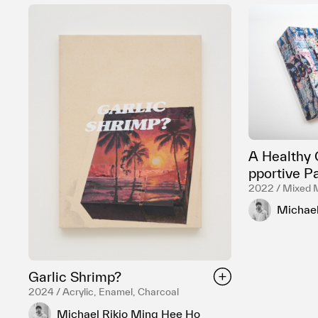
A Healthy 
pportive P
2022 / Mixed 
Michael
Garlic Shrimp?
2024 / Acrylic, Enamel, Charcoal
Michael Rikio Ming Hee Ho