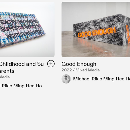
Childhood and Su
Good Enough
arents
2022 / Mixed Media
Media
Michael Rikio Ming Hee H
 Rikio Ming Hee Ho