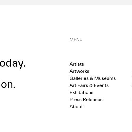
MENU
oday.
Artists
Artworks
Galleries & Museums
ion.
Art Fairs & Events
Exhibitions
Press Releases
About