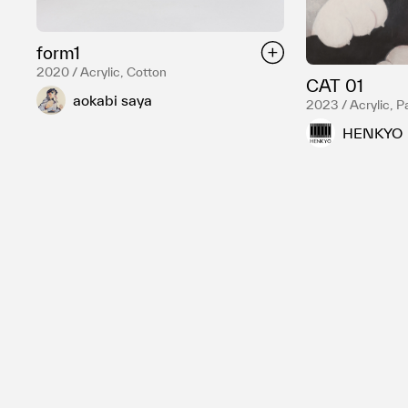
form1
2020 / Acrylic, Cotton
CAT 01
aokabi saya
2023 / Acrylic, P
HENKYO