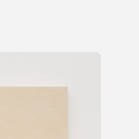
ms
FAQ
運営会社
利用規約
お問い合わせ