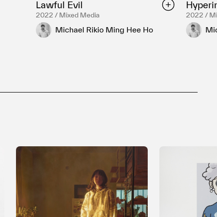
Lawful Evil
Hyperin
2022 / Mixed Media
2022 / M
Michael Rikio Ming Hee Ho
Mi