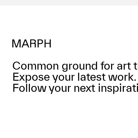
Common ground for art t
Expose your latest work.
Follow your next inspirat