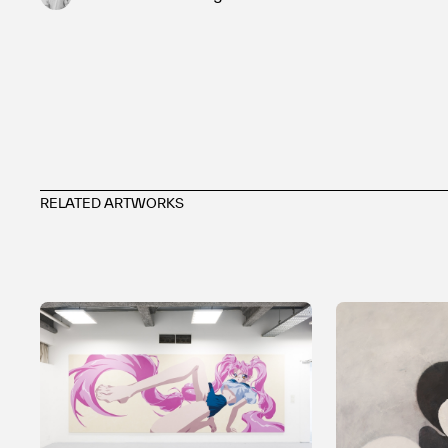
RELATED ARTWORKS