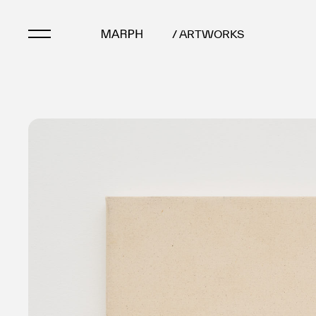
/ ARTWORKS
Artists
Artworks
Galleries & Museu
Exhibitions
Art Fairs & Events
Press Releases
About