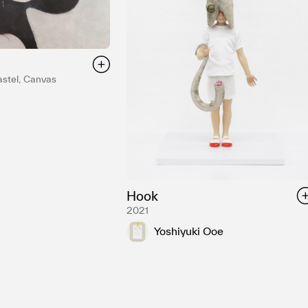
astel, Canvas
Hook
2021
Yoshiyuki Ooe