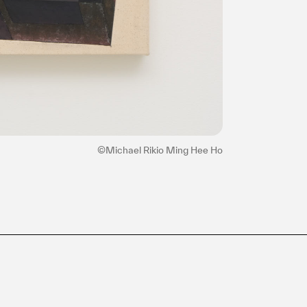
©Michael Rikio Ming Hee Ho