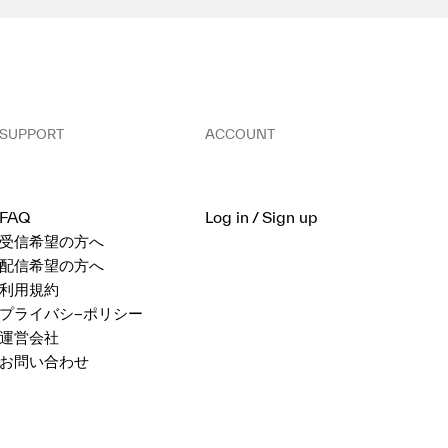
SUPPORT
ACCOUNT
FAQ
Log in / Sign up
受信希望の方へ
配信希望の方へ
利用規約
プライバシ−ポリシー
運営会社
お問い合わせ