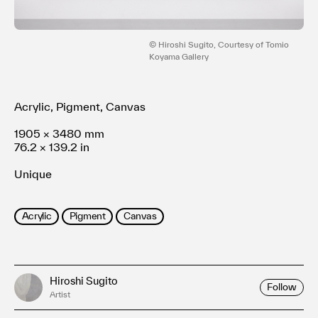
利用規約
プライバシ−ポリシー
運営会社
© Hiroshi Sugito, Courtesy of Tomio
Koyama Gallery
お問い合わせ
Acrylic, Pigment, Canvas
1905 × 3480 mm
76.2 × 139.2 in
Unique
Acrylic
Pigment
Canvas
Hiroshi Sugito
Follow
Artist