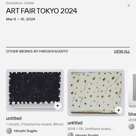
Exhibition: Artfair
ART FAIR TOKYO 2024
Mar 8 — 10, 2024
OTHER WORKS BY HIROSHI SUGITO
VIEW ALL
blu
untitled
2014
untitled
/ Acrylic, Polystyrene board, Wood
2014 / Oil, Urethane board,
Hiroshi Sugito
Plywood
Hiroshi Sugito