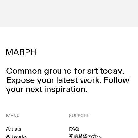
Common ground for art today.
Expose your latest work.
Follow
your next inspiration.
MENU
SUPPORT
Artists
FAQ
Artworks
受信希望の方へ