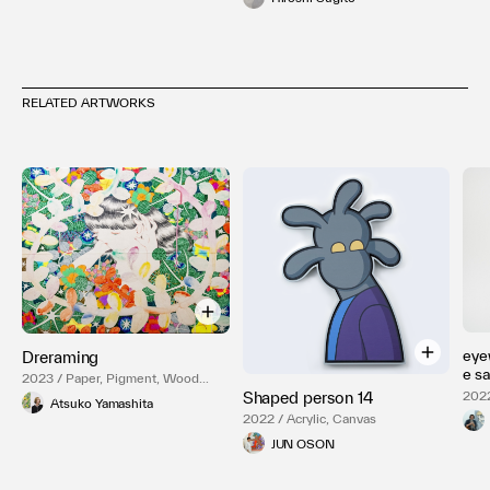
RELATED ARTWORKS
eye
Dreraming
e 
2023 / Paper, Pigment, Wood
Panel
2022
Shaped person 14
Atsuko Yamashita
2022 / Acrylic, Canvas
JUN OSON