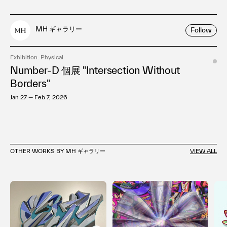
MH ギャラリー
Follow
Exhibition: Physical
Number-D 個展 "Intersection Without
Borders"
Jan 27 — Feb 7, 2026
OTHER WORKS BY MH ギャラリー
VIEW ALL