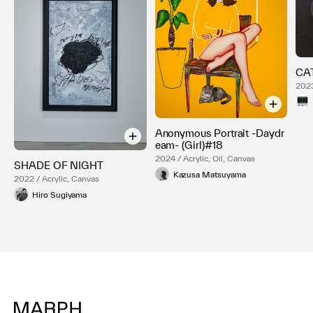
CA
2023
Anonymous Portrait -Daydr
eam- (Girl)#18
2024 / Acrylic, Oil, Canvas
SHADE OF NIGHT
Kazusa Matsuyama
2022 / Acrylic, Canvas
Hiro Sugiyama