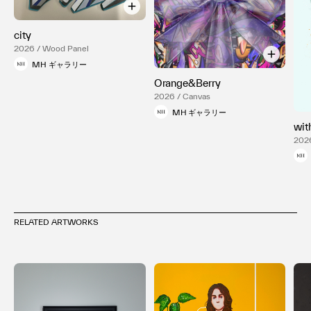
city
2026 / Wood Panel
MH ギャラリー
Orange&Berry
2026 / Canvas
MH ギャラリー
wit
2026
RELATED ARTWORKS