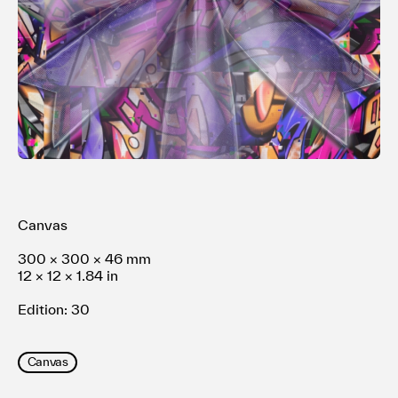
利用規約
プライバシ−ポリシー
運営会社
お問い合わせ
Canvas
300 × 300 × 46 mm
12 × 12 × 1.84 in
Edition: 30
Canvas