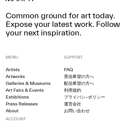
Common ground for art today.
Expose your latest work.
Follow
your next inspiration.
MENU
SUPPORT
Artists
FAQ
Artworks
受信希望の方へ
Galleries & Museums
配信希望の方へ
Art Fairs & Events
利用規約
Exhibitions
プライバシ−ポリシー
Press Releases
運営会社
About
お問い合わせ
ACCOUNT