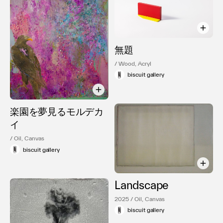
無題
/ Wood, Acryl
biscuit gallery
楽園を夢見るモルデカ
イ
/ Oil, Canvas
biscuit gallery
Landscape
2025 / Oil, Canvas
biscuit gallery