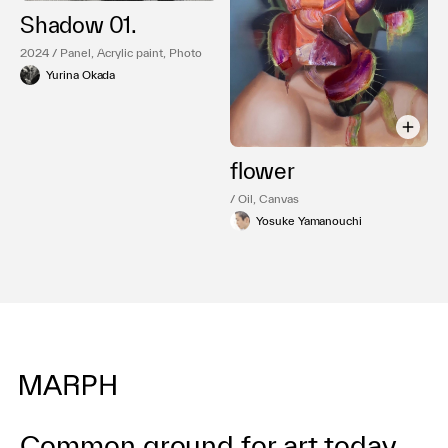
Shadow 01.
2024 / Panel, Acrylic paint, Photo
Yurina Okada
flower
/ Oil, Canvas
Yosuke Yamanouchi
Common ground for art today.