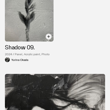
Shadow 09.
2024 / Panel, Acrylic paint, Photo
Yurina Okada