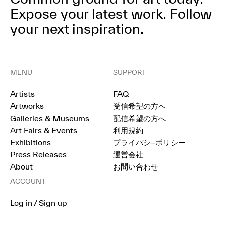
Expose your latest work.
Follow
your next inspiration.
MENU
SUPPORT
Artists
FAQ
Artworks
受信希望の方へ
Galleries & Museums
配信希望の方へ
Art Fairs & Events
利用規約
Exhibitions
プライバシ−ポリシー
Press Releases
運営会社
About
お問い合わせ
ACCOUNT
Log in / Sign up