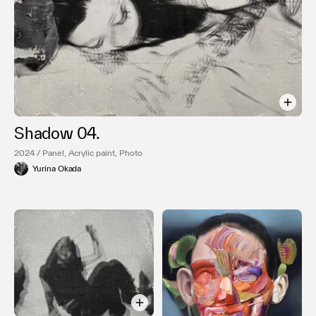
Shadow 04.
2024 / Panel, Acrylic paint, Photo
Yurina Okada