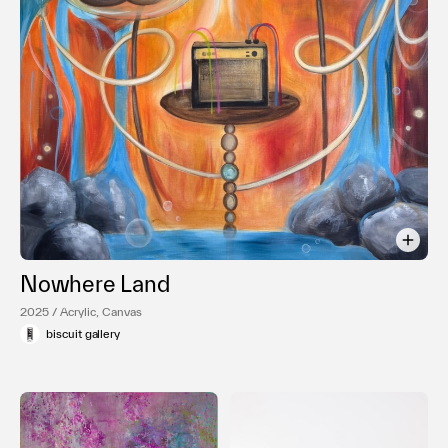
利用規約
プライバシ−ポリシー
運営会社
お問い合わせ
Nowhere Land
2025 / Acrylic, Canvas
biscuit gallery