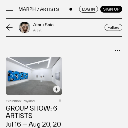
/ ARTISTS
ENGLISH
/
JAPANESE
LOG IN
SIGN UP
Ataru Sato
Follow
Artist
Artists
Artworks
Galleries & Museums
SORT
Exhibitions
Popular
Art Fairs & Events
Date
Press Releases
About
Exhibition: Physical
GROUP SHOW: 6
ARTISTS
Jul 16 — Aug 20, 20
FAQ