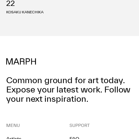
22
利用規約
プライバシ−ポリシー
KOSAKU KANECHIKA
運営会社
お問い合わせ
Common ground for art today.
Expose your latest work.
Follow
your next inspiration.
MENU
SUPPORT
Artists
FAQ