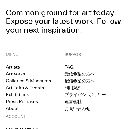
利用規約
Common ground for art today.
プライバシ−ポリシー
運営会社
Expose your latest work.
Follow
お問い合わせ
your next inspiration.
MENU
SUPPORT
Artists
FAQ
Artworks
受信希望の方へ
Galleries & Museums
配信希望の方へ
Art Fairs & Events
利用規約
Exhibitions
プライバシ−ポリシー
Press Releases
運営会社
About
お問い合わせ
ACCOUNT