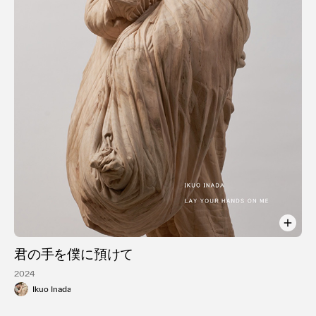
利用規約
プライバシ−ポリシー
運営会社
お問い合わせ
君の手を僕に預けて
2024
Ikuo Inada