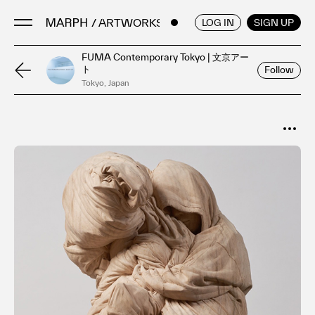
/ ARTWORKS
ENGLISH
/
JAPANESE
LOG IN
SIGN UP
FUMA Contemporary Tokyo | 文京アー
ト
Follow
Artists
Tokyo, Japan
Artworks
Galleries & Museums
SORT
Exhibitions
Popular
Art Fairs & Events
Date
Press Releases
About
FAQ