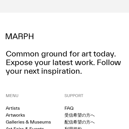
Common ground for art today.
Expose your latest work.
Follow
your next inspiration.
MENU
SUPPORT
Artists
FAQ
Artworks
受信希望の方へ
Galleries & Museums
配信希望の方へ
Art Fairs & Events
利用規約