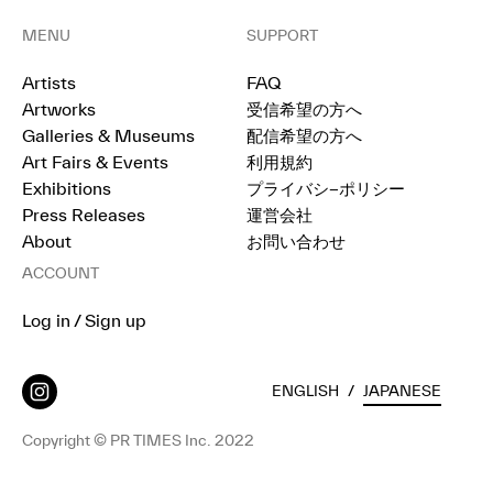
MENU
SUPPORT
Artists
FAQ
Artworks
受信希望の方へ
Galleries & Museums
配信希望の方へ
Art Fairs & Events
利用規約
Exhibitions
プライバシ−ポリシー
Press Releases
運営会社
About
お問い合わせ
ACCOUNT
Log in / Sign up
ENGLISH
/
JAPANESE
Copyright © PR TIMES Inc. 2022