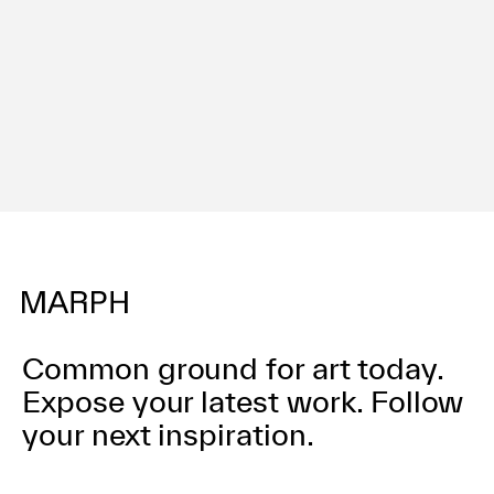
利用規約
プライバシ−ポリシー
運営会社
お問い合わせ
Common ground for art today.
Expose your latest work.
Follow
your next inspiration.