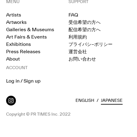
MENU
SUPPORT
Artists
FAQ
Artworks
受信希望の方へ
Galleries & Museums
配信希望の方へ
Art Fairs & Events
利用規約
Exhibitions
プライバシ−ポリシー
Press Releases
運営会社
About
お問い合わせ
ACCOUNT
Log in / Sign up
ENGLISH
/
JAPANESE
Copyright © PR TIMES Inc. 2022