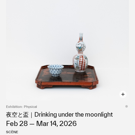
Exhibition: Physical
夜空と盃｜Drinking under the moonlight
Feb 28 — Mar 14, 2026
SCÈNE