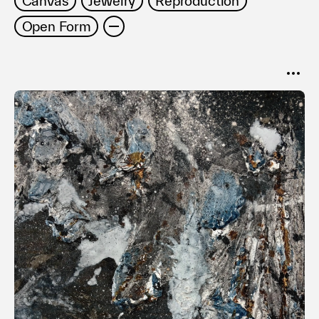
Canvas
Jewelry
Reproduction
利用規約
Open Form
プライバシ−ポリシー
運営会社
お問い合わせ
SORT
Popular
Date