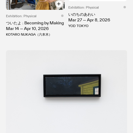
Exhibition: Physical
いのちのあわい
Exhibition: Physical
Mar 27 — Apr 8, 2026
ついたよ : Becoming by Making
YOD TOKYO
Mar 14 — Apr 10, 2026
KOTARO NUKAGA（六本木）