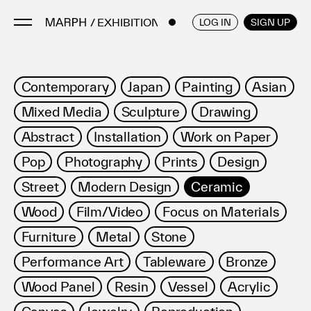
/ EXHIBITIONS
ENGLISH
/
JAPANESE
LOG IN
SIGN UP
Artists
Contemporary
Japan
Painting
Asian
Artworks
Mixed Media
Sculpture
Drawing
Galleries & Museums
Abstract
Installation
Work on Paper
Exhibitions
Pop
Photography
Prints
Design
Art Fairs & Events
Press Releases
Street
Modern Design
Ceramic
About
Wood
Film/Video
Focus on Materials
Furniture
Metal
Stone
Performance Art
Tableware
Bronze
Wood Panel
Resin
Vessel
Acrylic
FAQ