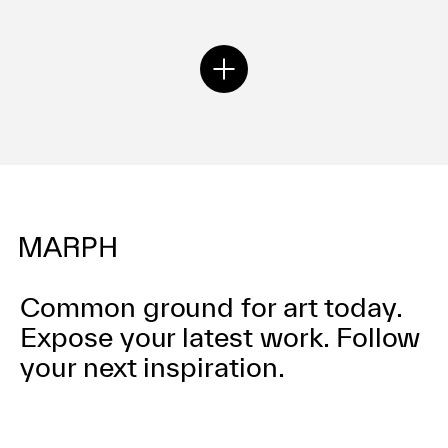
Common ground for art today.
Expose your latest work.
Follow
your next inspiration.