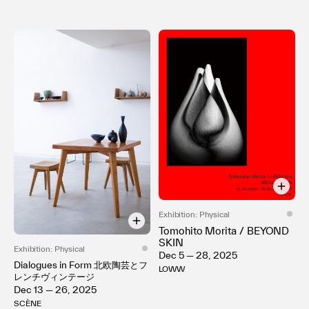
Exhibition: Physical
Tomohito Morita / BEYOND
SKIN
Exhibition: Physical
Dec 5 — 28, 2025
Dialogues in Form 北欧陶芸とフ
LOWW
レンチヴィンテージ
Dec 13 — 26, 2025
SCÈNE