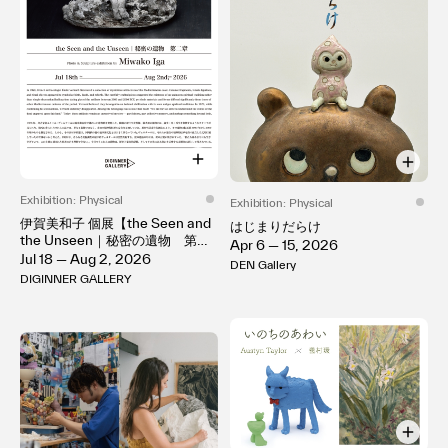
Exhibition: Physical
Exhibition: Physical
伊賀美和子 個展【the Seen and
はじまりだらけ
the Unseen｜秘密の遺物 第二
Apr 6 — 15, 2026
章】
Jul 18 — Aug 2, 2026
DEN Gallery
DIGINNER GALLERY