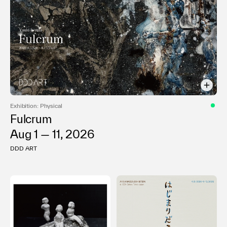
Exhibition: Physical
Fulcrum
Aug 1 — 11, 2026
DDD ART