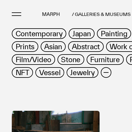
/ GALLERIES & MUSEUMS
Contemporary
Japan
Painting
Artists
Prints
Asian
Abstract
Work 
Artworks
Film/Video
Stone
Furniture
Galleries & Museu
Exhibitions
NFT
Vessel
Jewelry
Art Fairs & Events
Press Releases
About