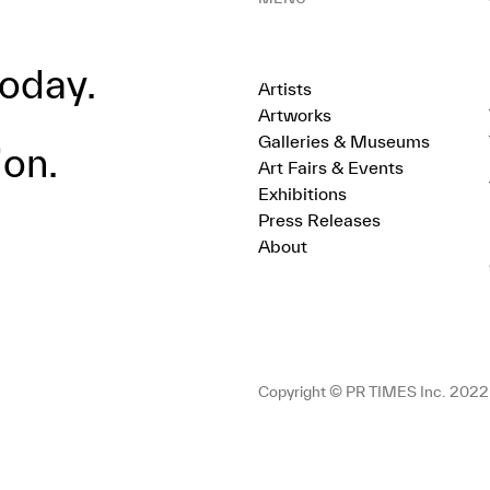
oday.
Artists
Artworks
Galleries & Museums
ion.
Art Fairs & Events
Exhibitions
Press Releases
About
Copyright © PR TIMES Inc. 2022