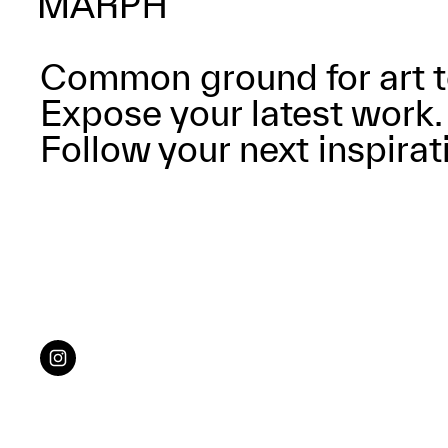
Common ground for art t
Expose your latest work.
Follow your next inspirat