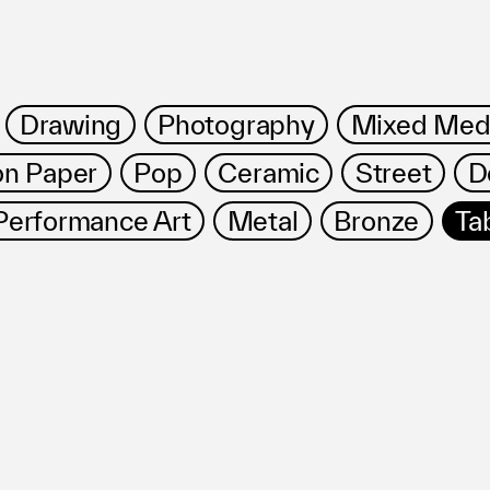
Drawing
Photography
Mixed Med
on Paper
Pop
Ceramic
Street
D
Performance Art
Metal
Bronze
Ta
ms
FAQ
Management company
Terms of use
Contact