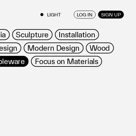
LOG IN
SIGN UP
ENGLISH
/
JAPANESE
ia
Sculpture
Installation
esign
Modern Design
Wood
bleware
Focus on Materials