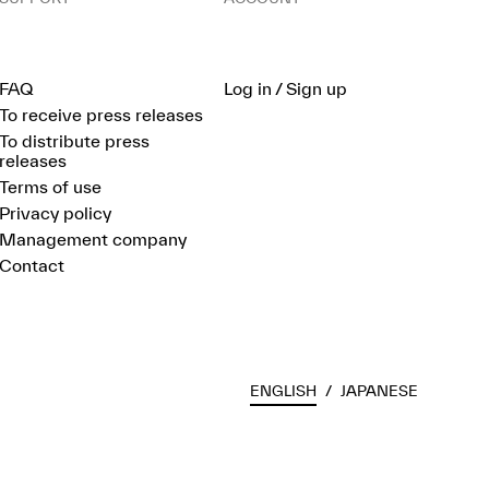
FAQ
Log in / Sign up
To receive press releases
To distribute press
releases
Terms of use
Privacy policy
Management company
Contact
ENGLISH
/
JAPANESE