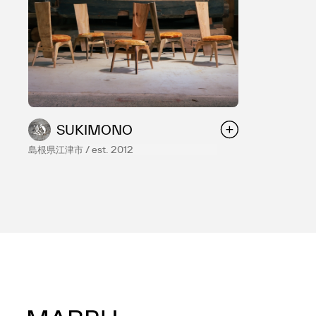
SUKIMONO
島根県江津市 / est. 2012