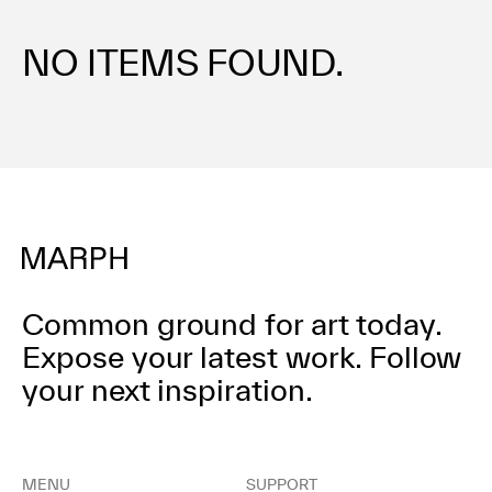
Terms of use
Privacy policy
NO ITEMS FOUND.
Management company
Contact
Common ground for art today.
Expose your latest work.
Follow
your next inspiration.
MENU
SUPPORT