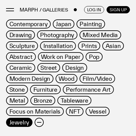
/ GALLERIES & MUSEUMS
ENGLISH
/
JAPANESE
LOG IN
SIGN UP
Contemporary
Japan
Painting
Drawing
Photography
Mixed Media
Artists
Artworks
Sculpture
Installation
Prints
Asian
Galleries & Museums
Abstract
Work on Paper
Pop
Exhibitions
Ceramic
Street
Design
Art Fairs & Events
Modern Design
Wood
Film/Video
Press Releases
Stone
Furniture
Performance Art
About
Metal
Bronze
Tableware
Focus on Materials
NFT
Vessel
Jewelry
FAQ