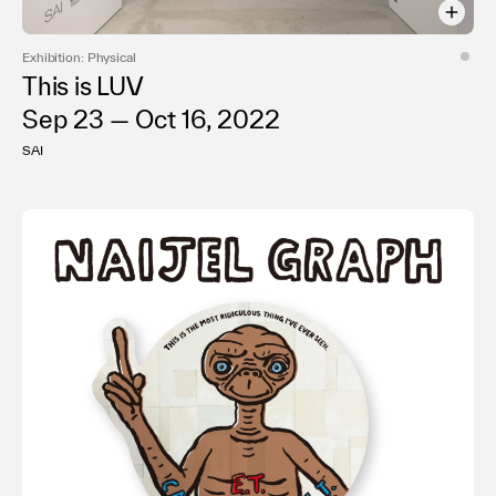
Exhibition: Physical
This is LUV
Sep 23 — Oct 16, 2022
SAI