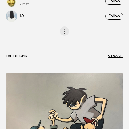
Follow
Artist
LY
Follow
EXHIBITIONS
VIEW ALL