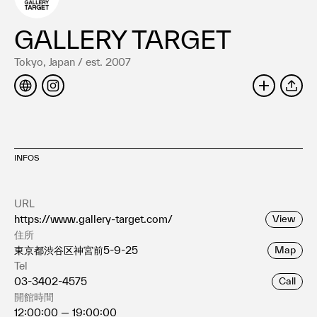
Terms of use
Privacy policy
GALLERY TARGET
Management company
Tokyo, Japan / est. 2007
Contact
SHARE
INFOS
URL
https://www.gallery-target.com/
View
住所
東京都渋谷区神宮前5-9-25
Map
Tel
03-3402-4575
Call
開館時間
12:00:00 — 19:00:00