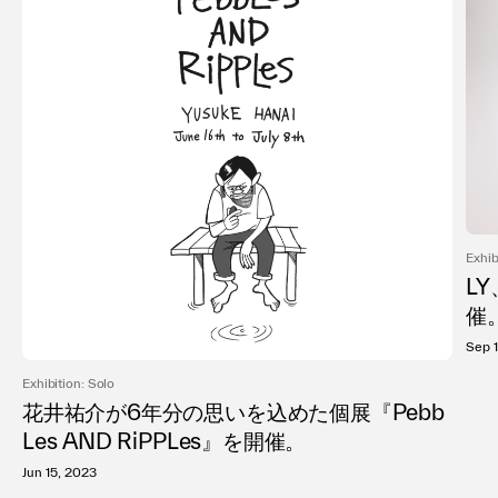
Exhib
LY
催
Sep 
Exhibition: Solo
花井祐介が6年分の思いを込めた個展『Pebb
Les AND RiPPLes』を開催。
Jun 15, 2023