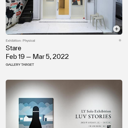
Exhibition: Physical
Stare
Feb 19 — Mar 5, 2022
GALLERY TARGET