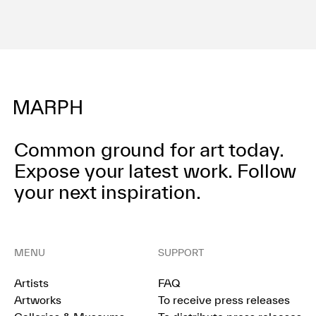
Common ground for art today.
Expose your latest work.
Follow
your next inspiration.
MENU
SUPPORT
Artists
FAQ
Artworks
To receive press releases