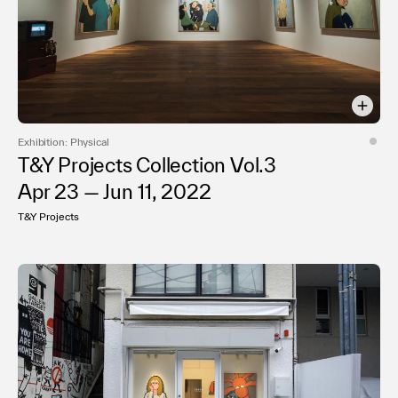
Exhibition: Physical
T&Y Projects Collection Vol.3
Apr 23 — Jun 11, 2022
T&Y Projects