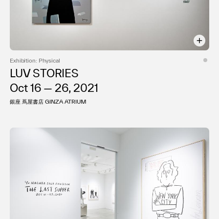
Exhibition: Physical
LUV STORIES
Oct 16 — 26, 2021
銀座 蔦屋書店 GINZA ATRIUM