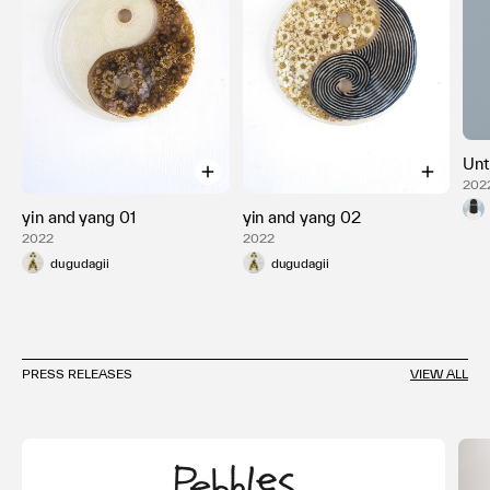
Unt
2022
yin and yang 01
yin and yang 02
2022
2022
dugudagii
dugudagii
PRESS RELEASES
VIEW ALL