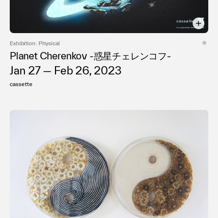
Exhibition: Physical
Planet Cherenkov -惑星チェレンコフ-
Jan 27 — Feb 26, 2023
cassette