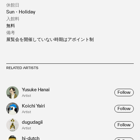
休館日
Sun・Holiday
入館料
無料
備考
展覧会を開催していない時期はアポイント制
RELATED ARTISTS
Yusuke Hanai
Follow
Artist
Koichi Yairi
Follow
Artist
dugudagii
Follow
Artist
hi-dutch