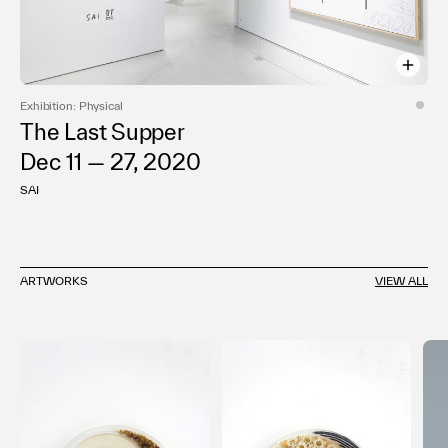
Exhibition: Physical
The Last Supper
Dec 11 — 27, 2020
SAI
ARTWORKS
VIEW ALL