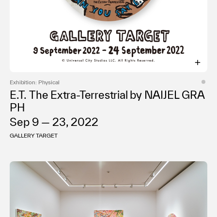
Exhibition: Physical
E.T. The Extra-Terrestrial by NAIJEL GRA
PH
Sep 9 — 23, 2022
GALLERY TARGET