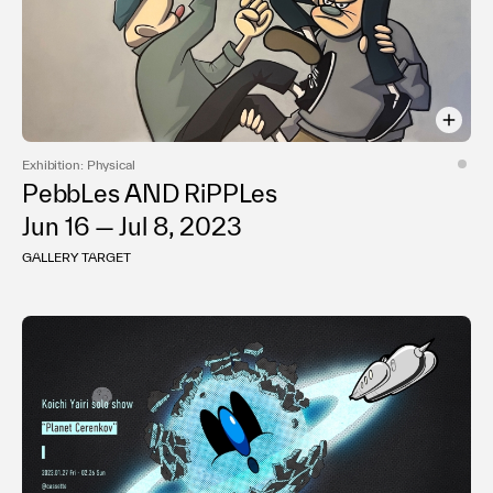
Exhibition: Physical
PebbLes AND RiPPLes
Jun 16 — Jul 8, 2023
GALLERY TARGET