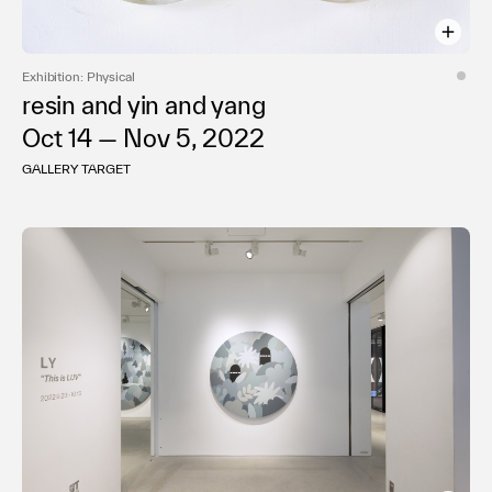
Exhibition: Physical
resin and yin and yang
Oct 14 — Nov 5, 2022
GALLERY TARGET