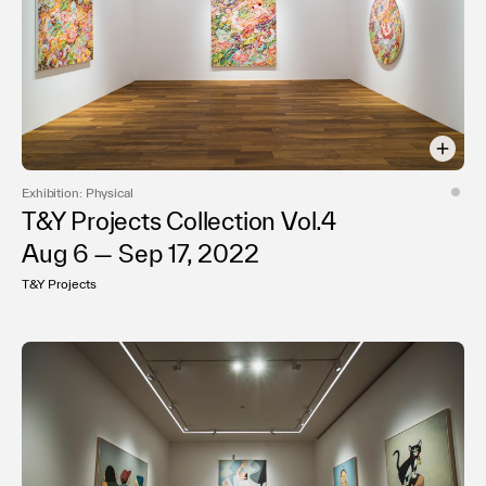
Exhibition: Physical
T&Y Projects Collection Vol.4
Aug 6 — Sep 17, 2022
T&Y Projects