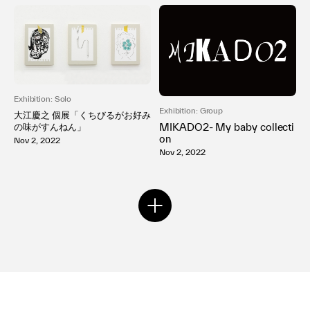
Exhibition: Solo
Exhibition: Group
大江慶之 個展「くちびるがお好み
MIKADO2- My baby collecti
の味がすんねん」
on
Nov 2, 2022
Nov 2, 2022