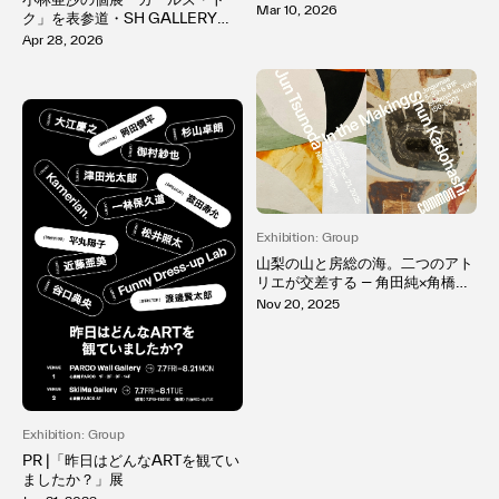
he Way It Appears ― 視点が形
Mar 10, 2026
ク」を表参道・SH GALLERYで
成される過程」日本橋で開催
開催。「好き」が溢れる純粋な感
Apr 28, 2026
情を、「memeco」という少女
の作品を通して表現
Exhibition: Group
山梨の山と房総の海。二つのアト
リエが交差する ― 角田純×角橋俊
初の二人展「In the Making」開
Nov 20, 2025
催
Exhibition: Group
PR |「昨日はどんなARTを観てい
ましたか？」展