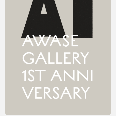
Terms of use
Privacy policy
Management company
Contact