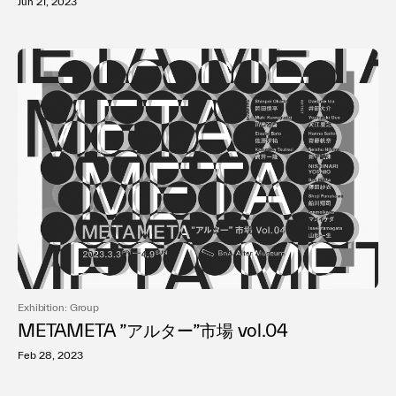
Jun 21, 2023
Exhibition: Group
METAMETA ”アルター”市場 vol.04
Feb 28, 2023