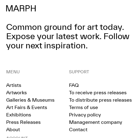
Common ground for art today.
Expose your latest work.
Follow
your next inspiration.
MENU
SUPPORT
Artists
FAQ
Artworks
To receive press releases
Galleries & Museums
To distribute press releases
Art Fairs & Events
Terms of use
Exhibitions
Privacy policy
Press Releases
Management company
About
Contact