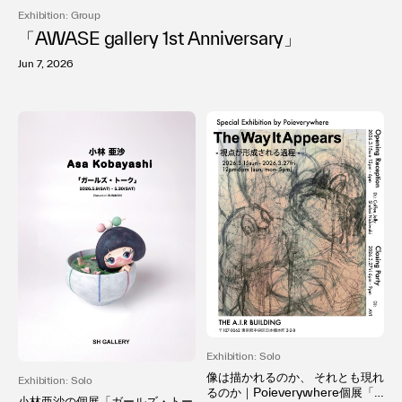
Exhibition: Group
「AWASE gallery 1st Anniversary」
Jun 7, 2026
Exhibition: Solo
像は描かれるのか、 それとも現れ
Exhibition: Solo
るのか｜Poieverywhere個展「T
小林亜沙の個展「ガールズ・トー