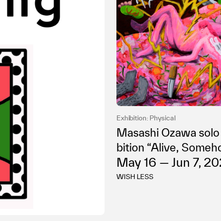
Exhibition: Physical
Masashi Ozawa solo
bition “Alive, Some
May 16 — Jun 7, 2
WISH LESS