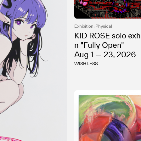
Privacy policy
Exhibition: Physical
KID ROSE solo exhi
n "Fully Open"
Aug 1 — 23, 2026
WISH LESS