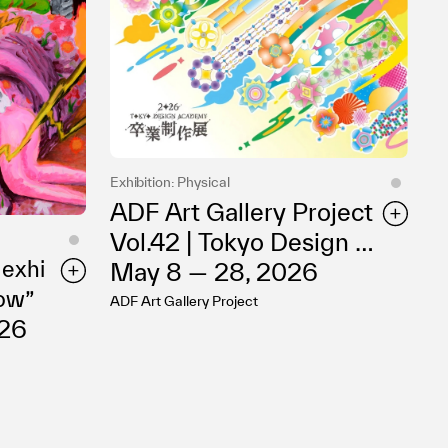
Exhibition: Physical
ADF Art Gallery Project
Vol.42 | Tokyo Design A
 exhi
cademy 2026 Graduati
May 8 — 28, 2026
how”
on Exhibition
ADF Art Gallery Project
026