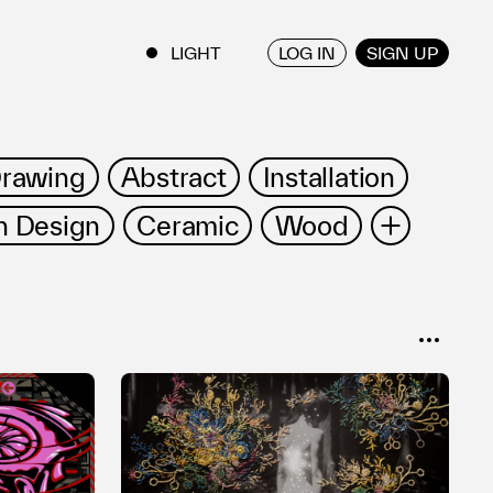
LOG IN
SIGN UP
ENGLISH
/
JAPANESE
rawing
Abstract
Installation
 Design
Ceramic
Wood
ce Art
Tableware
Bronze
on
Open Form
SORT
Popular
Date