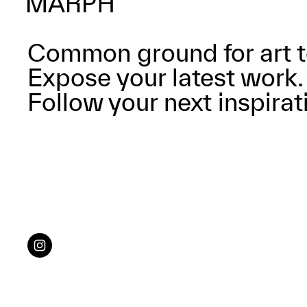
Common ground for art t
Expose your latest work.
Follow your next inspirat