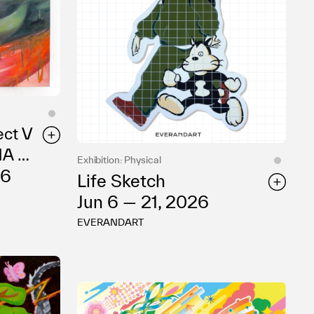
ect V
NA So
Exhibition: Physical
26
Life Sketch
Jun 6 — 21, 2026
EVERANDART