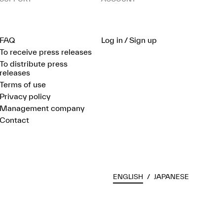
FAQ
Log in / Sign up
To receive press releases
To distribute press
releases
Terms of use
Privacy policy
Management company
Contact
ENGLISH
/
JAPANESE