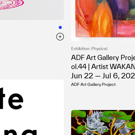
Exhibition: Physical
ADF Art Gallery Proj
ol.44 | Artist WAKA
Jun 22 — Jul 6, 20
lo Exhibition “i c m y”
ADF Art Gallery Project