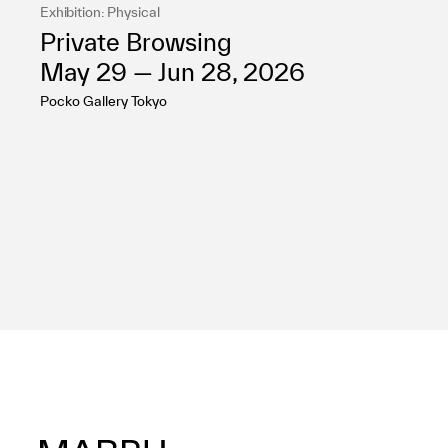
Exhibition: Physical
Private Browsing
May 29 — Jun 28, 2026
Pocko Gallery Tokyo