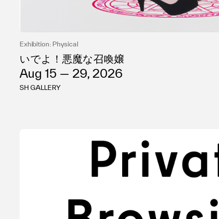
Exhibition: Physical
いでよ！悪魔な召喚嬢
Aug 15 — 29, 2026
SH GALLERY