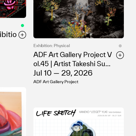
bitio
Exhibition: Physical
ADF Art Gallery Project V
ol.45 | Artist Takeshi Sumi
Jul 10 — 29, 2026
Solo Exhibition “Rhythm
wears Life”
ADF Art Gallery Project