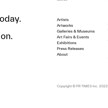
oday.
Artists
Artworks
Galleries & Museums
ion.
Art Fairs & Events
Exhibitions
Press Releases
About
Copyright © PR TIMES Inc. 2022