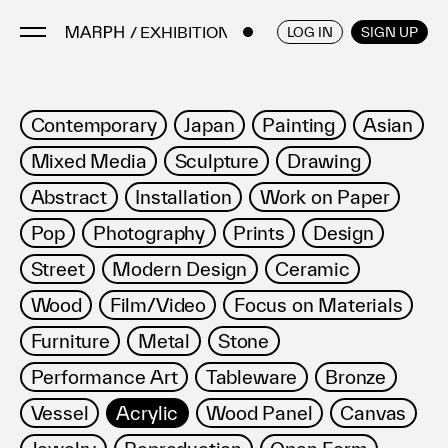
/ EXHIBITIONS
ENGLISH
/
JAPANESE
LOG IN
SIGN UP
Artists
Contemporary
Japan
Painting
Asian
Artworks
Mixed Media
Sculpture
Drawing
Galleries & Museums
Abstract
Installation
Work on Paper
Exhibitions
Pop
Photography
Prints
Design
Art Fairs & Events
Press Releases
Street
Modern Design
Ceramic
About
Wood
Film/Video
Focus on Materials
Furniture
Metal
Stone
Performance Art
Tableware
Bronze
Vessel
Acrylic
Wood Panel
Canvas
FAQ