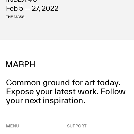
Feb 5 — 27, 2022
THE MASS
Common ground for art today.
Expose your latest work.
Follow
your next inspiration.
MENU
SUPPORT