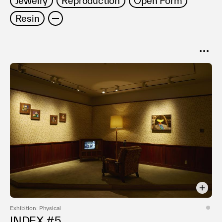
Jewelry
Reproduction
Open Form
Terms of use
Resin
Privacy policy
Management company
Contact
SORT
Popular
Date
Exhibition: Physical
INDEX #5