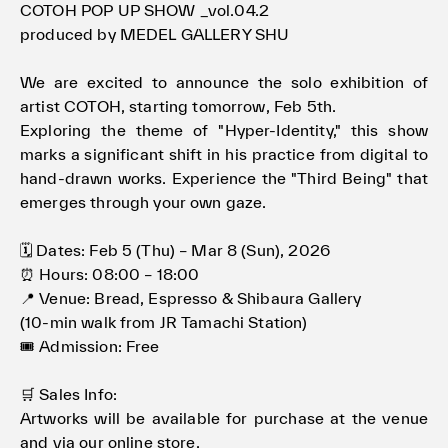
COTOH POP UP SHOW _vol.04.2
produced by MEDEL GALLERY SHU
We are excited to announce the solo exhibition of
artist COTOH, starting tomorrow, Feb 5th.
Exploring the theme of "Hyper-Identity," this show
marks a significant shift in his practice from digital to
hand-drawn works. Experience the "Third Being" that
emerges through your own gaze.
🗓 Dates: Feb 5 (Thu) – Mar 8 (Sun), 2026
⏰ Hours: 08:00 – 18:00
📍 Venue: Bread, Espresso & Shibaura Gallery
(10-min walk from JR Tamachi Station)
🎟 Admission: Free
🛒 Sales Info:
Artworks will be available for purchase at the venue
and via our online store.