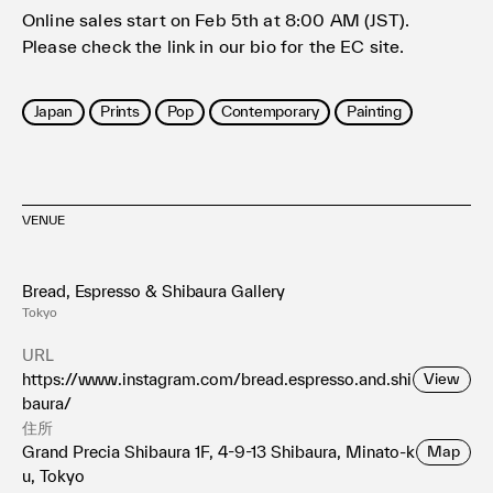
Online sales start on Feb 5th at 8:00 AM (JST).
Please check the link in our bio for the EC site.
Japan
Prints
Pop
Contemporary
Painting
VENUE
Bread, Espresso & Shibaura Gallery
Tokyo
URL
https://www.instagram.com/bread.espresso.and.shi
View
baura/
住所
Grand Precia Shibaura 1F, 4-9-13 Shibaura, Minato-k
Map
u, Tokyo