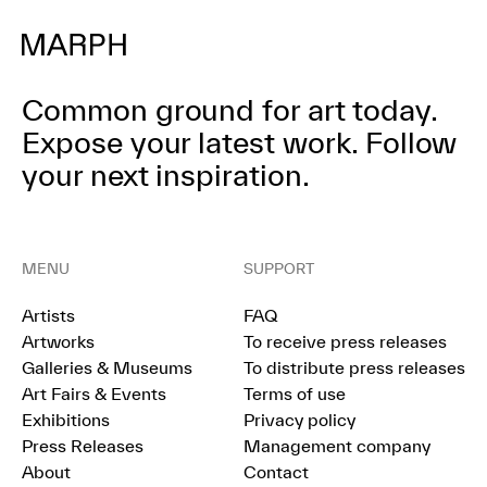
Common ground for art today.
Expose your latest work.
Follow
your next inspiration.
MENU
SUPPORT
Artists
FAQ
Artworks
To receive press releases
Galleries & Museums
To distribute press releases
Art Fairs & Events
Terms of use
Exhibitions
Privacy policy
Press Releases
Management company
About
Contact