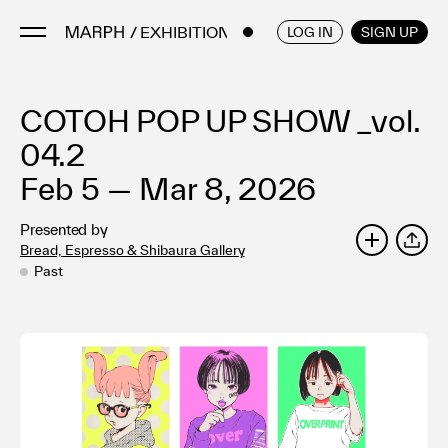
/ EXHIBITIONS
ENGLISH
/
JAPANESE
LOG IN
SIGN UP
COTOH POP UP SHOW _vol.
Artists
Artworks
04.2
Galleries & Museums
Feb 5 — Mar 8, 2026
Exhibitions
Presented by
Art Fairs & Events
Bread, Espresso & Shibaura Gallery
SHARE
Press Releases
Past
About
FAQ