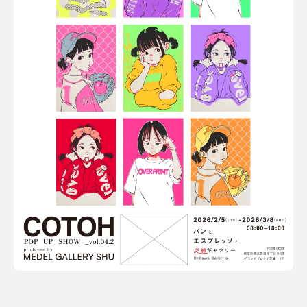
Terms of use
Privacy policy
Management company
Contact