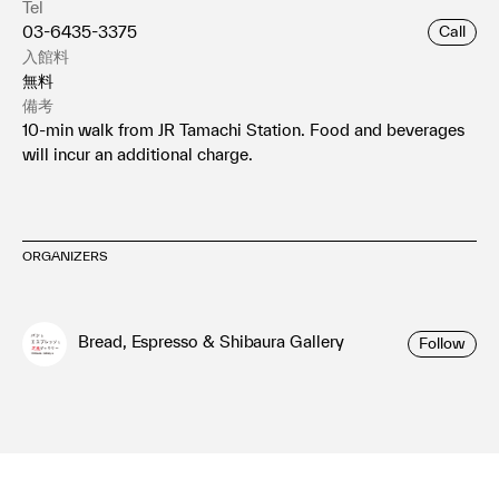
Tel
03-6435-3375
Call
入館料
無料
備考
10-min walk from JR Tamachi Station. Food and beverages
will incur an additional charge.
ORGANIZERS
Bread, Espresso & Shibaura Gallery
Follow