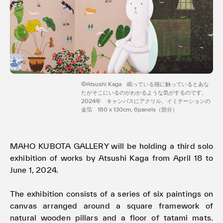
Terms of use
Privacy policy
Management company
Contact
©️Atsushi Kaga 眠っている猫に触っているとあな
たがそこにいるのがわかるような気がするのです。
2024年 キャンバスにアクリル、イミテーションの
金箔 180 x 130cm, 6panels（部分）
MAHO KUBOTA GALLERY will be holding a third solo
exhibition of works by Atsushi Kaga from April 18 to
June 1, 2024.
The exhibition consists of a series of six paintings on
canvas arranged around a square framework of
natural wooden pillars and a floor of tatami mats.