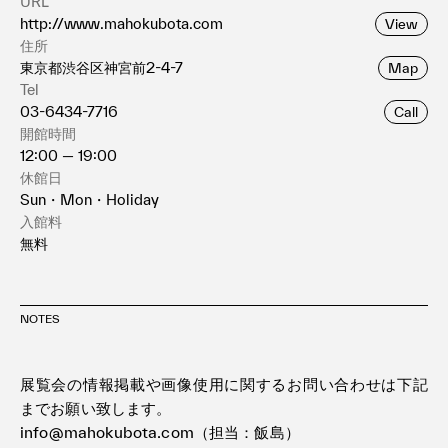
URL
http://www.mahokubota.com
View
住所
東京都渋谷区神宮前2-4-7
Map
Tel
03-6434-7716
Call
開館時間
12:00 — 19:00
休館日
Sun・Mon・Holiday
入館料
無料
NOTES
展覧会の情報掲載や画像使用に関するお問い合わせは下記
までお願い致します。
info@mahokubota.com（担当：飯島）