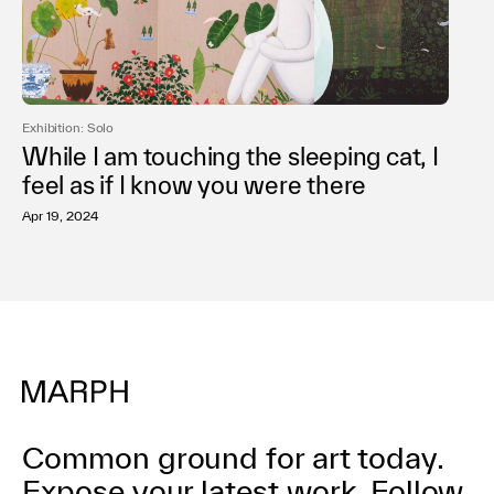
Exhibition: Solo
While I am touching the sleeping cat, I
feel as if I know you were there
Apr 19, 2024
Common ground for art today.
Expose your latest work.
Follow