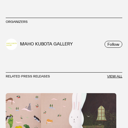
ORGANIZERS
MAHO KUBOTA GALLERY
Follow
RELATED PRESS RELEASES
VIEW ALL