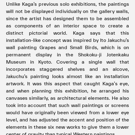
Unlike Kaga’s previous solo exhibitions, the paintings
will not be displayed individually on the gallery walls,
since the artist has designed them to be assembled
as components of an interior space to create a
distinct pictorial world. Kaga says that this
installation-like concept was inspired by Ito Jakuchu’s
wall painting Grapes and Small Birds, which is on
permanent display in the Shokoku-ji Jotenkaku
Museum in Kyoto. Covering a single wall that
incorporates staggered shelves and an alcove,
Jakuchu’s painting looks almost like an installation
artwork. It was this aspect that caught Kaga’s eye,
and when planning this exhibition, he arranged his
canvases similarly, as architectural elements. He also
took into account that such wall paintings or screens
would have originally been viewed from a lower eye
level, and has adjusted the accent and position of the
elements in these six new works to give them a lower
center of gravity than typical Western paintings.