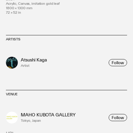
Acrylic, Canvas, imitation gold leaf
1800 × 1300 mm
72 × 52 in
ARTISTS
Atsushi Kaga
Follow
Artist
VENUE
MAHO KUBOTA GALLERY
Follow
Tokyo, Japan