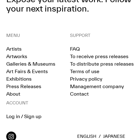
your next inspiration.
MENU
SUPPORT
Artists
FAQ
Artworks
To receive press releases
Galleries & Museums
To distribute press releases
Art Fairs & Events
Terms of use
Exhibitions
Privacy policy
Press Releases
Management company
About
Contact
ACCOUNT
Log in / Sign up
ENGLISH
/
JAPANESE