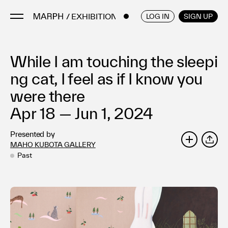
/ EXHIBITIONS
ENGLISH
/
JAPANESE
LOG IN
SIGN UP
While I am touching the sleepi
Artists
Artworks
ng cat, I feel as if I know you
Galleries & Museums
were there
Exhibitions
Apr 18 — Jun 1, 2024
Art Fairs & Events
Presented by
Press Releases
MAHO KUBOTA GALLERY
SHARE
About
Past
FAQ