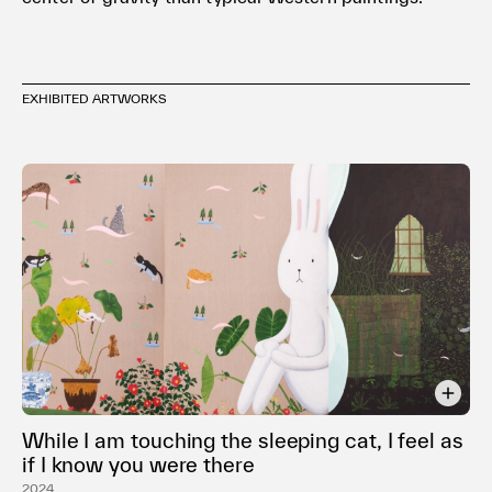
EXHIBITED ARTWORKS
While I am touching the sleeping cat, I feel as
if I know you were there
2024