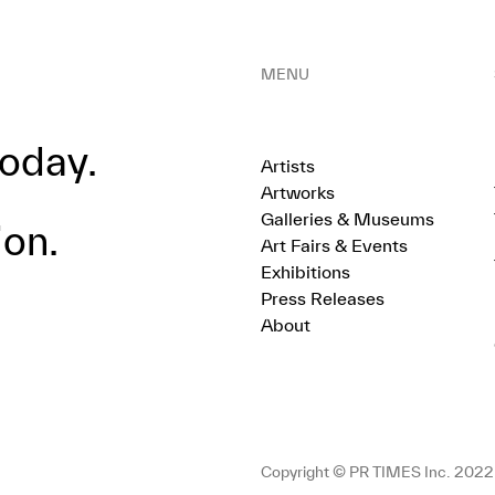
MENU
oday.
Artists
Artworks
Galleries & Museums
ion.
Art Fairs & Events
Exhibitions
Press Releases
About
Copyright © PR TIMES Inc. 2022