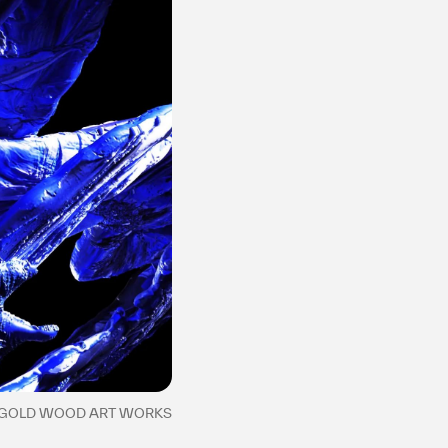
2 GOLD WOOD ART WORKS