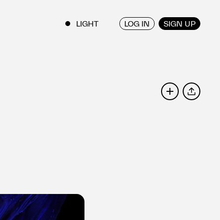
LOG IN
SIGN UP
ENGLISH
/
JAPANESE
SHARE