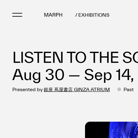
/ EXHIBITIONS
Artists
LISTEN TO THE S
Artworks
Galleries & Museu
Aug 30 — Sep 14,
Exhibitions
Art Fairs & Events
Presented by
銀座 蔦屋書店 GINZA ATRIUM
Press Releases
Past
About