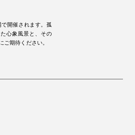
場で開催されます。孤
れた心象風景と、その
地にご期待ください。