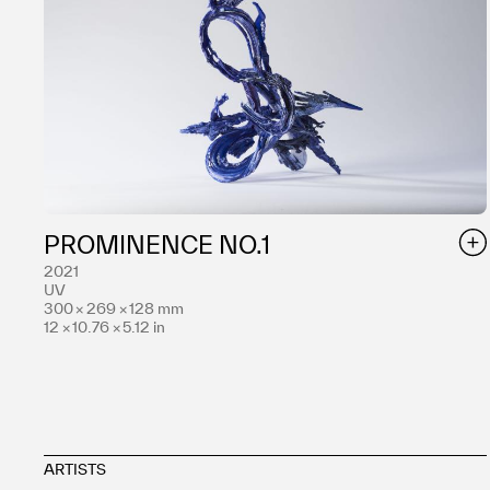
PROMINENCE NO.1
2021
UV
300 × 269 × 128 mm
12 × 10.76 × 5.12 in
ARTISTS