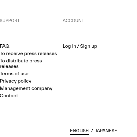
SUPPORT
ACCOUNT
FAQ
Log in / Sign up
To receive press releases
To distribute press
releases
Terms of use
Privacy policy
Management company
Contact
ENGLISH
/
JAPANESE