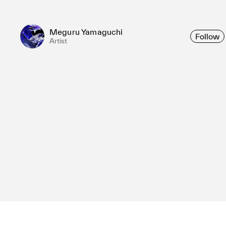
Meguru Yamaguchi
Follow
Artist