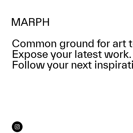
Common ground for art t
Expose your latest work.
Follow your next inspirat