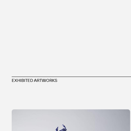
EXHIBITED ARTWORKS