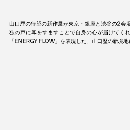
山口歴の待望の新作展が東京・銀座と渋谷の2会
独の声に耳をすますことで自身の心が届けてく
「ENERGY FLOW」を表現した、山口歴の新境