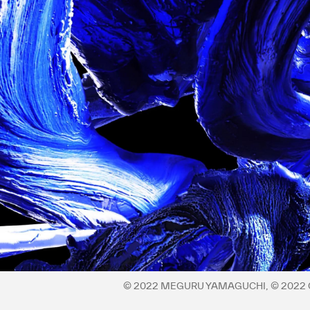
Privacy policy
©︎ 2022 MEGURU YAMAGUCHI, ©︎ 202