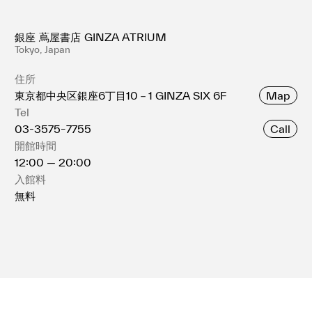
銀座 蔦屋書店 GINZA ATRIUM
Tokyo, Japan
住所
Map
東京都中央区銀座6丁⽬10－1 GINZA SIX 6F
Tel
Call
03-3575ｰ7755
開館時間
12:00 — 20:00
入館料
無料