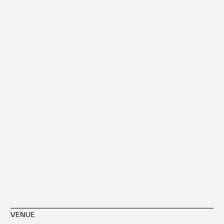
VENUE