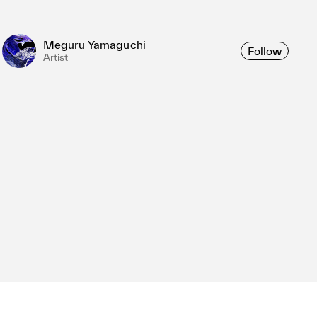
Meguru Yamaguchi
Follow
Artist