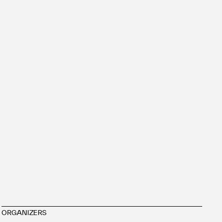
ORGANIZERS