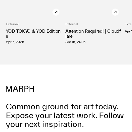
External
External
Exte
YOD TOKYO & YOD Edition
Attention Required! | Cloudf
Apr 
s
lare
Apr 7, 2025
Apr 15, 2025
Common ground for art today.
Expose your latest work.
Follow
your next inspiration.