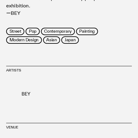
exhibition.
ーBEY
Street
Pop
Contemporary
Painting
Modern Design
Asian
Japan
ARTISTS
BEY
VENUE