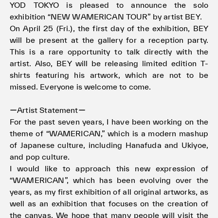
YOD TOKYO is pleased to announce the solo
exhibition “NEW WAMERICAN TOUR” by artist BEY.
On April 25 (Fri.), the first day of the exhibition, BEY
will be present at the gallery for a reception party.
This is a rare opportunity to talk directly with the
artist. Also, BEY will be releasing limited edition T-
shirts featuring his artwork, which are not to be
missed. Everyone is welcome to come.
ーArtist Statementー
For the past seven years, I have been working on the
theme of “WAMERICAN,” which is a modern mashup
of Japanese culture, including Hanafuda and Ukiyoe,
and pop culture.
I would like to approach this new expression of
“WAMERICAN”, which has been evolving over the
years, as my first exhibition of all original artworks, as
well as an exhibition that focuses on the creation of
the canvas. We hope that many people will visit the