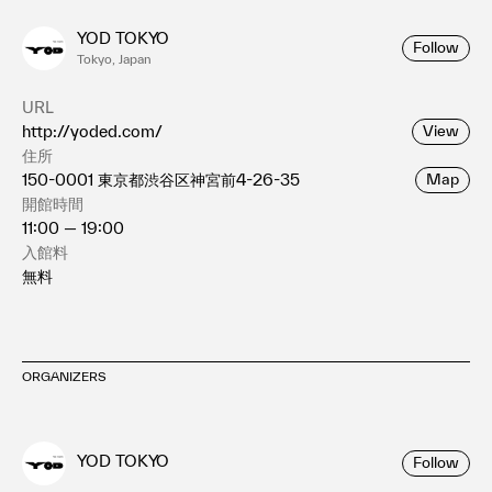
YOD TOKYO
Follow
Tokyo, Japan
URL
http://yoded.com/
View
住所
150-0001 東京都渋谷区神宮前4-26-35
Map
開館時間
11:00 — 19:00
入館料
無料
ORGANIZERS
YOD TOKYO
Follow