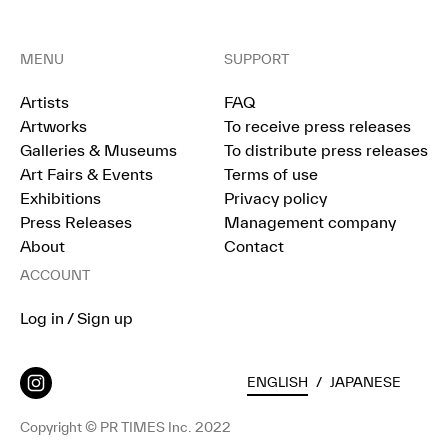
MENU
SUPPORT
Artists
FAQ
Artworks
To receive press releases
Galleries & Museums
To distribute press releases
Art Fairs & Events
Terms of use
Exhibitions
Privacy policy
Press Releases
Management company
About
Contact
ACCOUNT
Log in / Sign up
ENGLISH
/
JAPANESE
Copyright © PR TIMES Inc. 2022