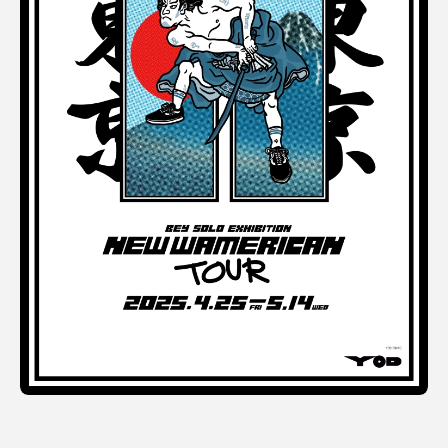
Terms of use
Privacy policy
Management company
Contact