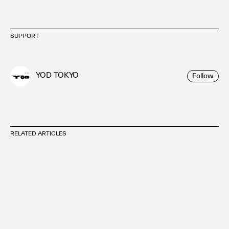
SUPPORT
YOD TOKYO
Follow
RELATED ARTICLES