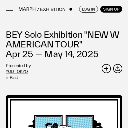
/ EXHIBITIONS
ENGLISH
/
JAPANESE
LOG IN
SIGN UP
BEY Solo Exhibition "NEW W
Artists
Artworks
AMERICAN TOUR"
Galleries & Museums
Apr 25 — May 14, 2025
Exhibitions
Presented by
Art Fairs & Events
YOD TOKYO
SHARE
Press Releases
Past
About
FAQ