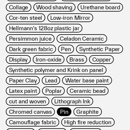
Collage
Wood shaving
Urethane board
Cor-ten steel
Low-iron Mirror
Hellmann's 128oz plastic jar
Persimmon juice
Celadon Ceramic
Dark green fabric
Pen
Synthetic Paper
Display
Iron-oxide
Brass
Copper
Synthetic polymer and Krink on panel
Paper Clay
Lead
Water base paint
Latex paint
Poplar
Ceramic bead
cut and woven
Lithograph Ink
Chromed canvas
Pin
Graphite
Camouflage fabric
High fire reduction