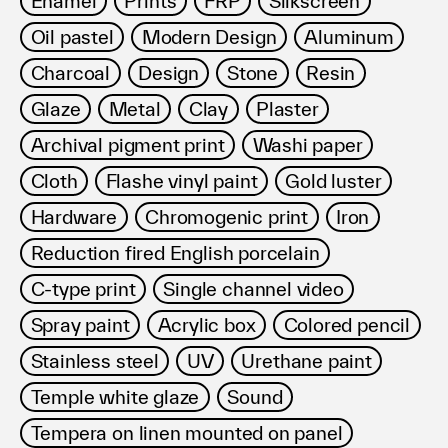
Enamel
Prints
FRP
Silkscreen
Terms of use
Oil pastel
Modern Design
Aluminum
Privacy policy
Management company
Charcoal
Design
Stone
Resin
Contact
Glaze
Metal
Clay
Plaster
Archival pigment print
Washi paper
Cloth
Flashe vinyl paint
Gold luster
Hardware
Chromogenic print
Iron
Reduction fired English porcelain
C-type print
Single channel video
Spray paint
Acrylic box
Colored pencil
Stainless steel
UV
Urethane paint
Temple white glaze
Sound
Tempera on linen mounted on panel