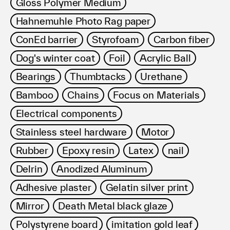
Gloss Polymer Medium
Hahnemuhle Photo Rag paper
ConEd barrier
Styrofoam
Carbon fiber
Dog's winter coat
Foil
Acrylic Ball
Bearings
Thumbtacks
Urethane
Bamboo
Chains
Focus on Materials
Electrical components
Stainless steel hardware
Motor
Rubber
Epoxy resin
Latex
nail
Delrin
Anodized Aluminum
Adhesive plaster
Gelatin silver print
Mirror
Death Metal black glaze
Polystyrene board
imitation gold leaf