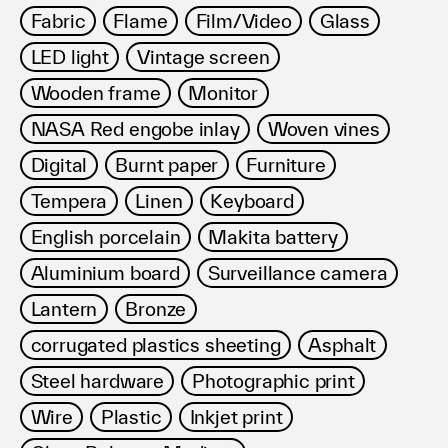
Fabric
Flame
Film/Video
Glass
LED light
Vintage screen
Wooden frame
Monitor
NASA Red engobe inlay
Woven vines
Digital
Burnt paper
Furniture
Tempera
Linen
Keyboard
English porcelain
Makita battery
Aluminium board
Surveillance camera
Lantern
Bronze
corrugated plastics sheeting
Asphalt
Steel hardware
Photographic print
Wire
Plastic
Inkjet print