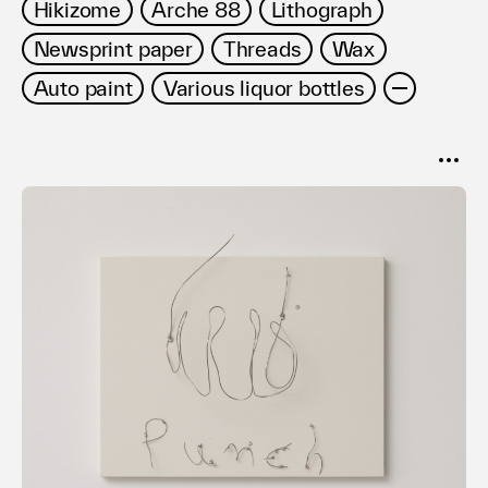
Hikizome
Arche 88
Lithograph
Newsprint paper
Threads
Wax
Auto paint
Various liquor bottles
SORT
Popular
Date