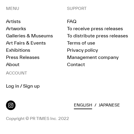
MENU
SUPPORT
Artists
FAQ
Artworks
To receive press releases
Galleries & Museums
To distribute press releases
Art Fairs & Events
Terms of use
Exhibitions
Privacy policy
Press Releases
Management company
About
Contact
ACCOUNT
Log in / Sign up
ENGLISH
/
JAPANESE
Copyright © PR TIMES Inc. 2022