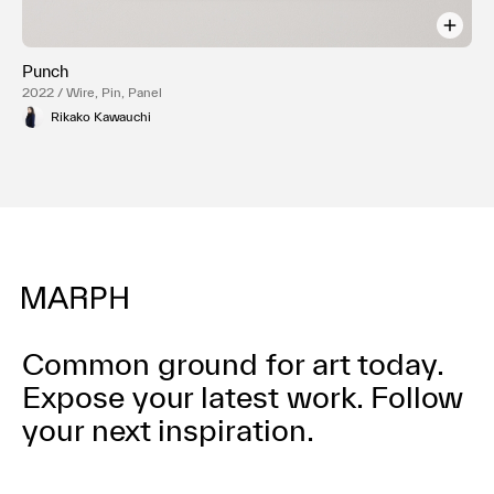
Punch
2022 / Wire, Pin, Panel
Rikako Kawauchi
Common ground for art today.
Expose your latest work.
Follow
your next inspiration.