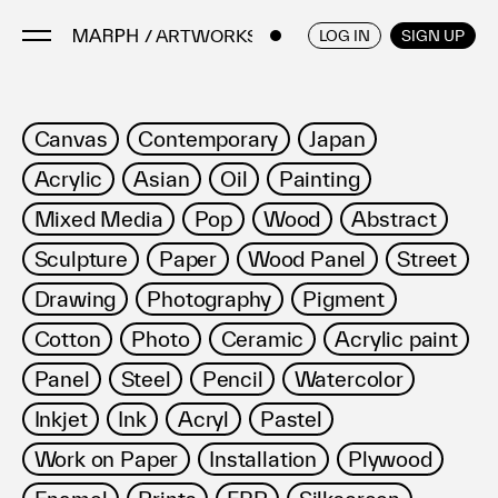
/ ARTWORKS
ENGLISH
/
JAPANESE
LOG IN
SIGN UP
Artists
Canvas
Contemporary
Japan
Artworks
Acrylic
Asian
Oil
Painting
Galleries & Museums
Mixed Media
Pop
Wood
Abstract
Exhibitions
Sculpture
Paper
Wood Panel
Street
Art Fairs & Events
Press Releases
Drawing
Photography
Pigment
About
Cotton
Photo
Ceramic
Acrylic paint
Panel
Steel
Pencil
Watercolor
Inkjet
Ink
Acryl
Pastel
Work on Paper
Installation
Plywood
FAQ