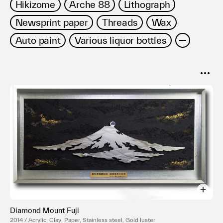
Hikizome
Arche 88
Lithograph
Newsprint paper
Threads
Wax
Auto paint
Various liquor bottles
SORT
Popular
Date
Diamond Mount Fuji
2014 / Acrylic, Clay, Paper, Stainless steel, Gold luster