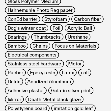
Gloss Polymer Medium
Hahnemuhle Photo Rag paper
ConEd barrier
Styrofoam
Carbon fiber
Dog's winter coat
Foil
Acrylic Ball
Bearings
Thumbtacks
Urethane
Bamboo
Chains
Focus on Materials
Electrical components
Stainless steel hardware
Motor
Rubber
Epoxy resin
Latex
nail
Delrin
Anodized Aluminum
Adhesive plaster
Gelatin silver print
Mirror
Death Metal black glaze
Polystyrene board
imitation gold leaf