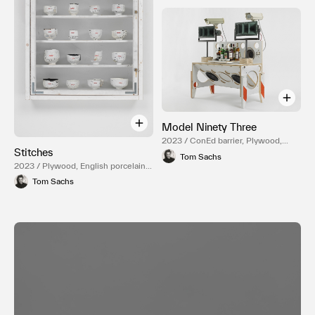
Model Ninety Three
2023 / ConEd barrier, Plywood,
Stitches
Hardware, Mixed Media, Mirror,
Tom Sachs
Surveillance camera, Reduction
2023 / Plywood, English porcelain,
fired English porcelain, Temple
Epoxy resin, Carbon fiber, Gold
Tom Sachs
white glaze, NASA Red engobe
luster, Steel hardware
inlay, Gold luster, Various liquor
bottles