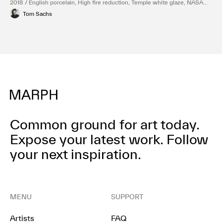
2018 / English porcelain, High fire reduction, Temple white glaze, NASA
Red engobe inlay, Gold luster
Tom Sachs
Common ground for art today.
Expose your latest work.
Follow
your next inspiration.
MENU
SUPPORT
Artists
FAQ