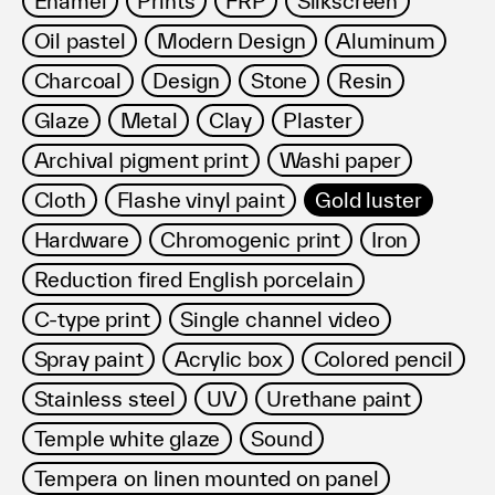
Enamel
Prints
FRP
Silkscreen
Terms of use
Oil pastel
Modern Design
Aluminum
Privacy policy
Management company
Charcoal
Design
Stone
Resin
Contact
Glaze
Metal
Clay
Plaster
Archival pigment print
Washi paper
Cloth
Flashe vinyl paint
Gold luster
Hardware
Chromogenic print
Iron
Reduction fired English porcelain
C-type print
Single channel video
Spray paint
Acrylic box
Colored pencil
Stainless steel
UV
Urethane paint
Temple white glaze
Sound
Tempera on linen mounted on panel