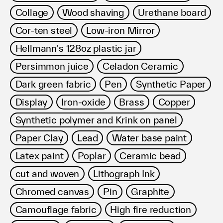
Collage
Wood shaving
Urethane board
Cor-ten steel
Low-iron Mirror
Hellmann's 128oz plastic jar
Persimmon juice
Celadon Ceramic
Dark green fabric
Pen
Synthetic Paper
Display
Iron-oxide
Brass
Copper
Synthetic polymer and Krink on panel
Paper Clay
Lead
Water base paint
Latex paint
Poplar
Ceramic bead
cut and woven
Lithograph Ink
Chromed canvas
Pin
Graphite
Camouflage fabric
High fire reduction