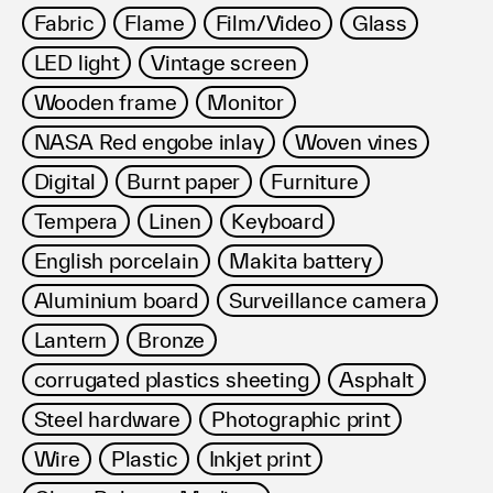
Fabric
Flame
Film/Video
Glass
LED light
Vintage screen
Wooden frame
Monitor
NASA Red engobe inlay
Woven vines
Digital
Burnt paper
Furniture
Tempera
Linen
Keyboard
English porcelain
Makita battery
Aluminium board
Surveillance camera
Lantern
Bronze
corrugated plastics sheeting
Asphalt
Steel hardware
Photographic print
Wire
Plastic
Inkjet print