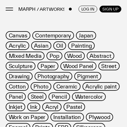
/ ARTWORKS
ENGLISH
/
JAPANESE
LOG IN
SIGN UP
Artists
Canvas
Contemporary
Japan
Artworks
Acrylic
Asian
Oil
Painting
Galleries & Museums
Mixed Media
Pop
Wood
Abstract
Exhibitions
Sculpture
Paper
Wood Panel
Street
Art Fairs & Events
Press Releases
Drawing
Photography
Pigment
About
Cotton
Photo
Ceramic
Acrylic paint
Panel
Steel
Pencil
Watercolor
Inkjet
Ink
Acryl
Pastel
Work on Paper
Installation
Plywood
FAQ