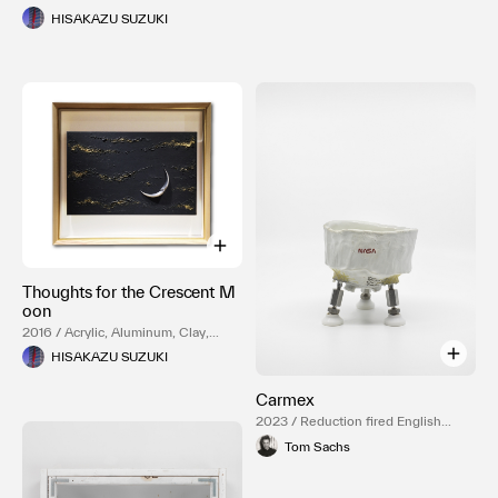
HISAKAZU SUZUKI
Thoughts for the Crescent M
oon
2016 / Acrylic, Aluminum, Clay,
Paper, Wood, Mixed Media, Gold
HISAKAZU SUZUKI
luster
Carmex
2023 / Reduction fired English
porcelain, Temple white glaze,
Tom Sachs
NASA Red engobe inlay, Gold
luster, Resin, Stainless steel, Delrin,
Rubber