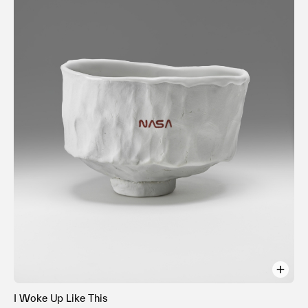
I Woke Up Like This