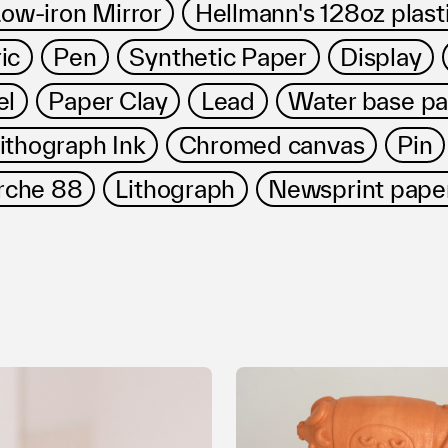
ow-iron Mirror
Hellmann's 128oz plasti
ic
Pen
Synthetic Paper
Display
el
Paper Clay
Lead
Water base pa
ithograph Ink
Chromed canvas
Pin
rche 88
Lithograph
Newsprint pape