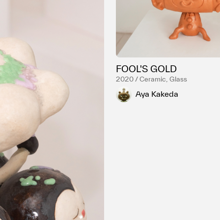
FOOL'S GOLD
2020 / Ceramic, Glass
Aya Kakeda