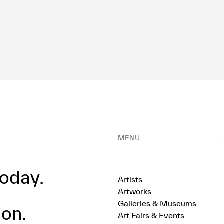
MENU
oday.
Artists
Artworks
Galleries & Museums
ion.
Art Fairs & Events