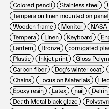
Colored pencil
Stainless steel
Tempera on linen mounted on panel
Wooden frame
Monitor
NASA R
Tempera
Linen
Keyboard
Eng
Lantern
Bronze
corrugated pla
Plastic
Inkjet print
Gloss Poly
Carbon fiber
Dog's winter coat
Chains
Focus on Materials
Ele
Epoxy resin
Latex
nail
Delrin
Death Metal black glaze
Polystyr