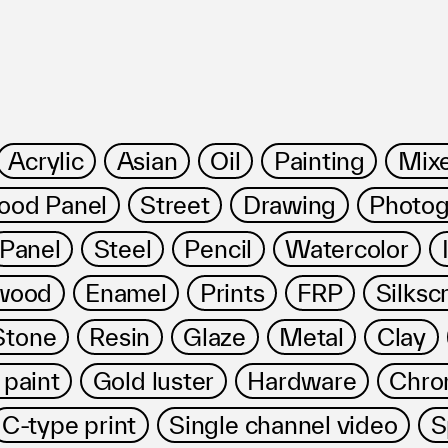
Acrylic
Asian
Oil
Painting
Mix
od Panel
Street
Drawing
Photog
ms
Panel
Steel
Pencil
Watercolor
wood
Enamel
Prints
FRP
Silksc
Stone
Resin
Glaze
Metal
Clay
 paint
Gold luster
Hardware
Chro
FAQ
Management company
C-type print
Single channel video
S
Terms of use
Contact