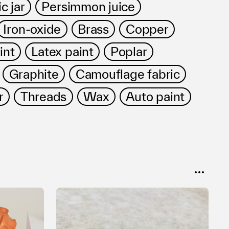
c jar
Persimmon juice
Iron-oxide
Brass
Copper
int
Latex paint
Poplar
Graphite
Camouflage fabric
r
Threads
Wax
Auto paint
SORT
Popular
Date