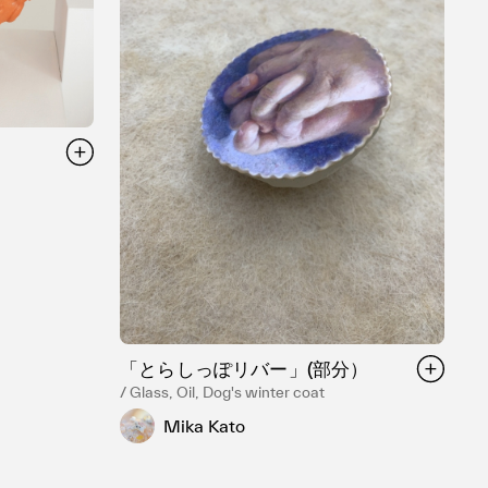
「とらしっぽリバー」(部分）
/ Glass, Oil, Dog's winter coat
Mika Kato