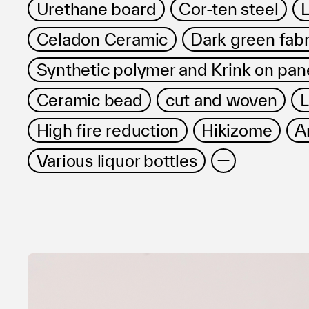
Urethane board
Cor-ten steel
L
Celadon Ceramic
Dark green fabr
Synthetic polymer and Krink on pan
Ceramic bead
cut and woven
L
High fire reduction
Hikizome
A
Various liquor bottles