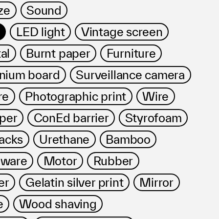
ze
Sound
LED light
Vintage screen
al
Burnt paper
Furniture
nium board
Surveillance camera
re
Photographic print
Wire
per
ConEd barrier
Styrofoam
acks
Urethane
Bamboo
dware
Motor
Rubber
er
Gelatin silver print
Mirror
e
Wood shaving