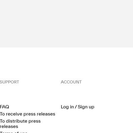
SUPPORT
ACCOUNT
FAQ
Log in / Sign up
To receive press releases
To distribute press
releases