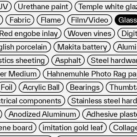
Privacy policy
UV
Urethane paint
Temple white gla
Fabric
Flame
Film/Video
Glass
ed engobe inlay
Woven vines
Digit
lish porcelain
Makita battery
Alumi
stics sheeting
Asphalt
Steel hardwa
mer Medium
Hahnemuhle Photo Rag pa
Foil
Acrylic Ball
Bearings
Thumbt
ctrical components
Stainless steel har
Anodized Aluminum
Adhesive plast
ene board
imitation gold leaf
Collag