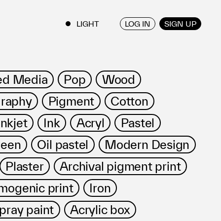
LOG IN
SIGN UP
ENGLISH
/
JAPANESE
ed Media
Pop
Wood
raphy
Pigment
Cotton
Inkjet
Ink
Acryl
Pastel
reen
Oil pastel
Modern Design
Plaster
Archival pigment print
mogenic print
Iron
pray paint
Acrylic box