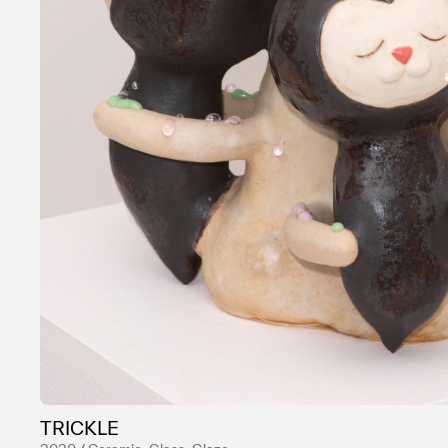
TRICKLE