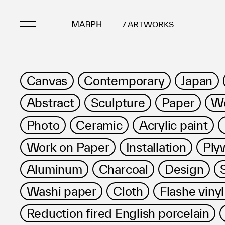
/ ARTWORKS
Artists
Canvas
Contemporary
Japan
Artworks
Abstract
Sculpture
Paper
Wo
Galleries & Museu
Exhibitions
Photo
Ceramic
Acrylic paint
Art Fairs & Events
Work on Paper
Installation
Ply
Press Releases
About
Aluminum
Charcoal
Design
Washi paper
Cloth
Flashe vinyl
Reduction fired English porcelain