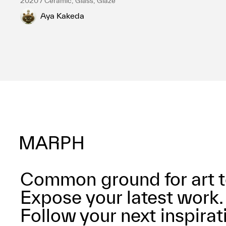
2020 / Ceramic, Glass, Glaze
Aya Kakeda
Common ground for art t
Expose your latest work.
Follow your next inspirat