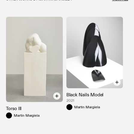
Black Nails Model
2021
Martin Margiela
Torso III
Martin Margiela