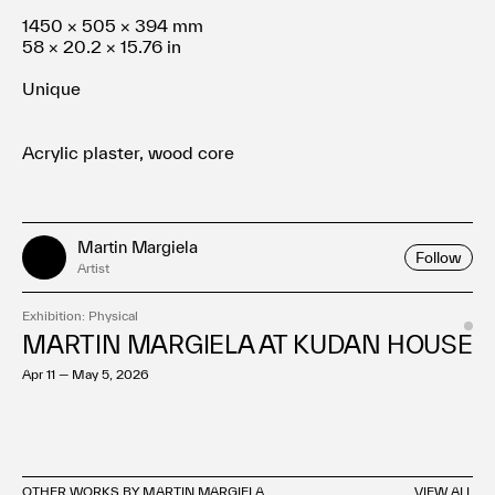
1450 × 505 × 394 mm
58 × 20.2 × 15.76 in
Unique
Acrylic plaster, wood core
Martin Margiela
Follow
Artist
Exhibition: Physical
MARTIN MARGIELA AT KUDAN HOUSE
Apr 11 — May 5, 2026
OTHER WORKS BY MARTIN MARGIELA
VIEW ALL