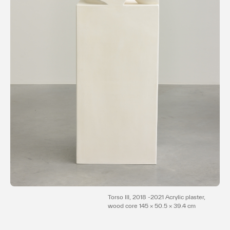
Terms of use
Privacy policy
Management company
Contact
Torso III, 2018 -2021 Acrylic plaster,
wood core 145 × 50.5 × 39.4 cm