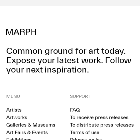
Common ground for art today.
Expose your latest work.
Follow
your next inspiration.
MENU
SUPPORT
Artists
FAQ
Artworks
To receive press releases
Galleries & Museums
To distribute press releases
Art Fairs & Events
Terms of use
Exhibitions
Privacy policy