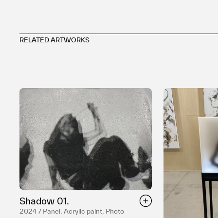
RELATED ARTWORKS
Shadow 01.
2024 / Panel, Acrylic paint, Photo