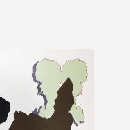
ms
FAQ
運営会社
利用規約
お問い合わせ