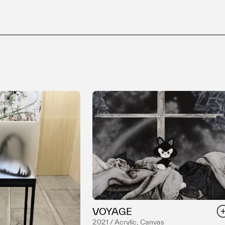
VOYAGE
2021 / Acrylic, Canvas