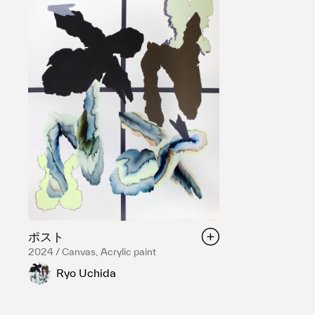
ポスト
2024 / Canvas, Acrylic paint
Ryo Uchida