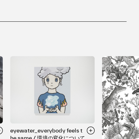
eyewater_everybody feels t
he same / 環境の変化について