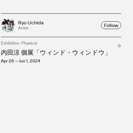
Ryo Uchida
Follow
Artist
Exhibition: Physical
内田涼 個展「ウィンド・ウィンドウ」
Apr 26 — Jun 1, 2024