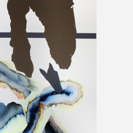
プライバシ−ポリシー