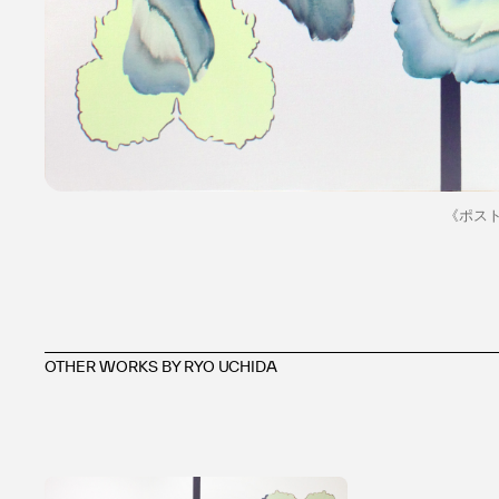
《ポスト
OTHER WORKS BY RYO UCHIDA