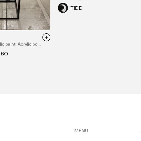
TIDE
ic paint, Acrylic box,
UBO
MENU