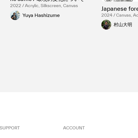
2022 / Acrylic, Silkscreen, Canvas
Japanese for
Yuya Hashizume
2024 / Canvas, Acr
村山大明
SUPPORT
ACCOUNT