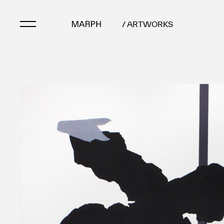
/ ARTWORKS
Artists
Artworks
Galleries & Museu
Exhibitions
Art Fairs & Events
Press Releases
About