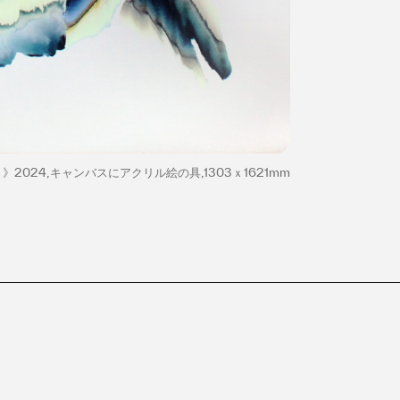
》2024,キャンバスにアクリル絵の具,1303ｘ1621mm