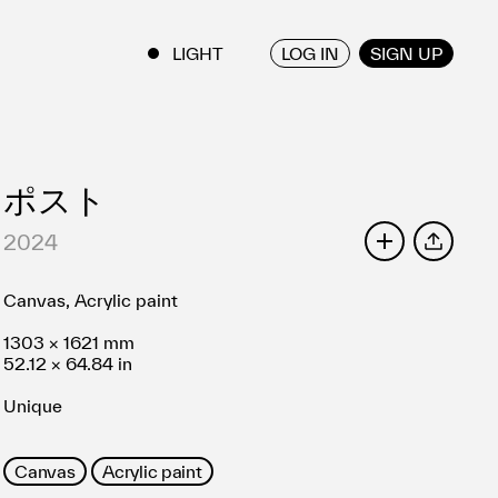
LOG IN
SIGN UP
ENGLISH
/
JAPANESE
ポスト
2024
SHARE
Canvas, Acrylic paint
1303 × 1621 mm
52.12 × 64.84 in
Unique
Canvas
Acrylic paint