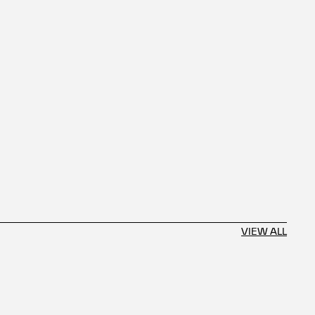
VIEW ALL