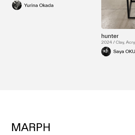
Yurina Okada
hunter
2024 / Clay, Acryl
LED light, Steel
Saya OK