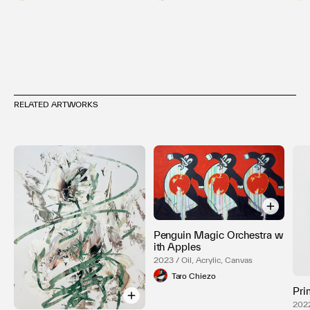
RELATED ARTWORKS
Penguin Magic Orchestra w
ith Apples
2023 / Oil, Acrylic, Canvas
Taro Chiezo
Pri
202