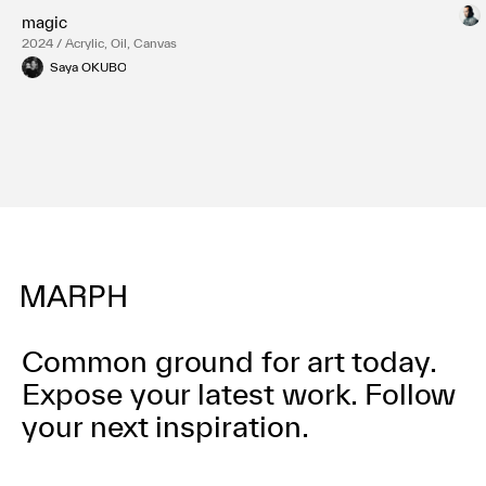
magic
2024 / Acrylic, Oil, Canvas
Saya OKUBO
Common ground for art today.
Expose your latest work.
Follow
your next inspiration.