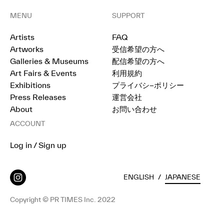
MENU
SUPPORT
Artists
FAQ
Artworks
受信希望の方へ
Galleries & Museums
配信希望の方へ
Art Fairs & Events
利用規約
Exhibitions
プライバシ−ポリシー
Press Releases
運営会社
About
お問い合わせ
ACCOUNT
Log in / Sign up
ENGLISH
/
JAPANESE
Copyright © PR TIMES Inc. 2022