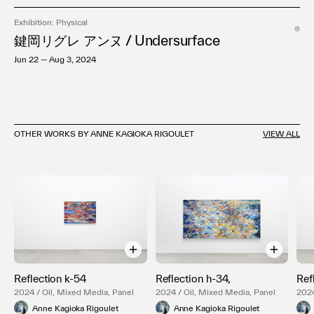
Exhibition: Physical
鍵岡リグレ アンヌ / Undersurface
Jun 22 — Aug 3, 2024
OTHER WORKS BY ANNE KAGIOKA RIGOULET
VIEW ALL
Reflection k-54
Reflection h-34,
Ref
2024 / Oil, Mixed Media, Panel
2024 / Oil, Mixed Media, Panel
2024
Anne Kagioka Rigoulet
Anne Kagioka Rigoulet