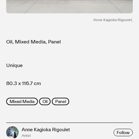
利用規約
プライバシ−ポリシー
運営会社
Anne Kagioka Rigoulet,
お問い合わせ
Oil, Mixed Media, Panel
Unique
80.3 x 116.7 cm
Mixed Media
Oil
Panel
Anne Kagioka Rigoulet
Follow
Artist